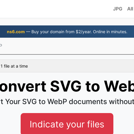
JPG
All
ns6.com
— Buy your domain from $2/year. Online in minutes.
P
 file at a time
onvert SVG to We
t Your SVG to WebP documents without
Indicate your files