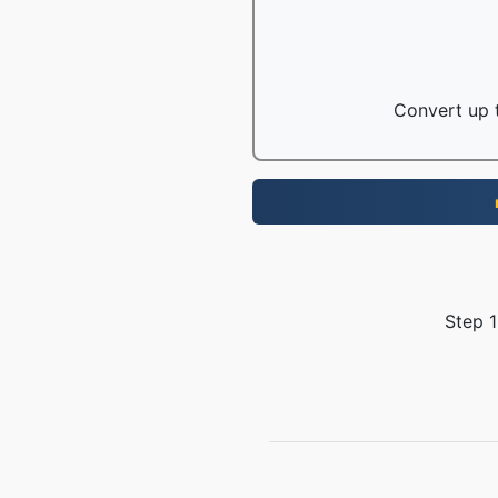
Convert up t
Step 1