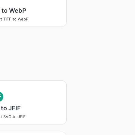
F to WebP
t TIFF to WebP
F
to JFIF
t SVG to JFIF