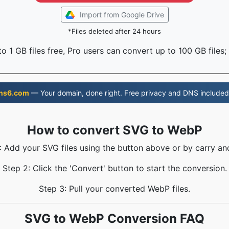
Import from Google Drive
*Files deleted after 24 hours
o 1 GB files free, Pro users can convert up to 100 GB files;
ns6.com
— Your domain, done right. Free privacy and DNS included
How to convert SVG to WebP
: Add your SVG files using the button above or by carry an
Step 2: Click the 'Convert' button to start the conversion.
Step 3: Pull your converted WebP files.
SVG to WebP Conversion FAQ