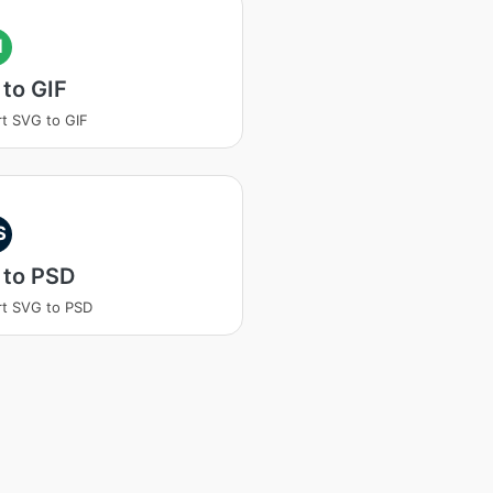
I
to GIF
t SVG to GIF
S
 to PSD
t SVG to PSD