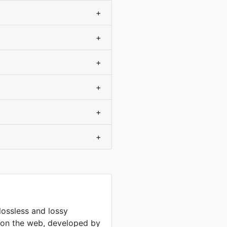
+
+
+
+
+
+
lossless and lossy
 on the web, developed by