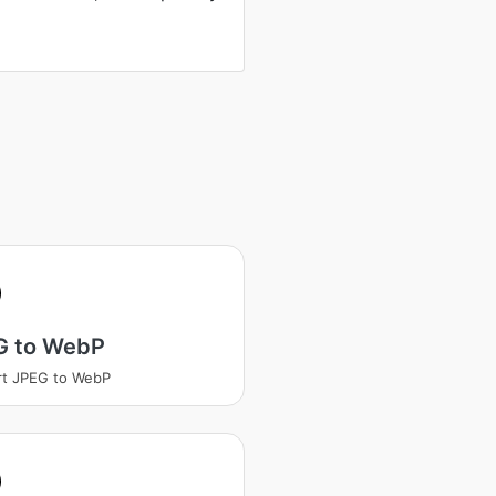
G to WebP
rt JPEG to WebP