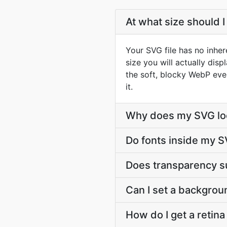
At what size should 
Your SVG file has no inher
size you will actually dis
the soft, blocky WebP eve
it.
Why does my SVG loo
Do fonts inside my S
Does transparency s
Can I set a backgrou
How do I get a retin