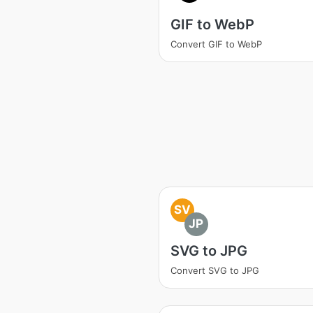
GIF to WebP
Convert GIF to WebP
SV
JP
SVG to JPG
Convert SVG to JPG