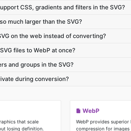
upport CSS, gradients and filters in the SVG?
 so much larger than the SVG?
SVG on the web instead of converting?
 SVG files to WebP at once?
ers and groups in the SVG?
ivate during conversion?
WebP
raphics that scale
WebP provides superior 
ut losing definition.
compression for images