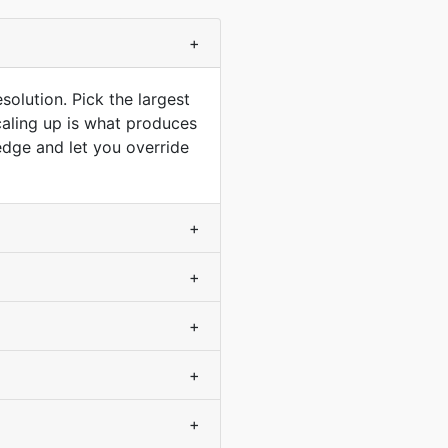
+
solution. Pick the largest
scaling up is what produces
dge and let you override
+
+
+
+
+