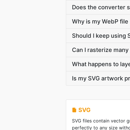
Does the converter s
Why is my WebP file
Should I keep using 
Can I rasterize many
What happens to lay
Is my SVG artwork pr
SVG
SVG files contain vector g
perfectly to any size witho