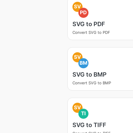
SV
PD
SVG to PDF
Convert SVG to PDF
SV
BM
SVG to BMP
Convert SVG to BMP
SV
TI
SVG to TIFF