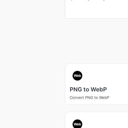
Web
PNG to WebP
Convert PNG to WebP
Web