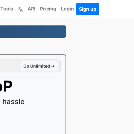
 Tools
API
Pricing
Login
Sign up
Go Unlimited →
bP
 hassle