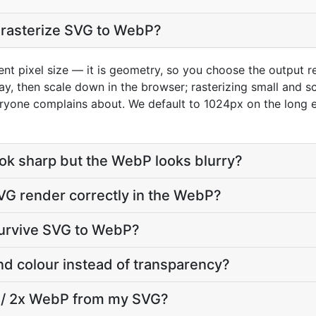
I rasterize SVG to WebP?
ent pixel size — it is geometry, so you choose the output re
play, then scale down in the browser; rasterizing small and 
ryone complains about. We default to 1024px on the long e
k sharp but the WebP looks blurry?
VG render correctly in the WebP?
urvive SVG to WebP?
nd colour instead of transparency?
a / 2x WebP from my SVG?