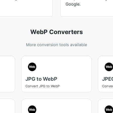
Google.
WebP Converters
More conversion tools available
Web
Web
JPG to WebP
JPE
Convert JPG to WebP
Conve
Web
Web