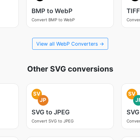
BMP to WebP
TIF
Convert BMP to WebP
Conver
View all WebP Converters →
Other SVG conversions
SV
SV
JP
J
SVG to JPEG
SVG 
Convert SVG to JPEG
Conver