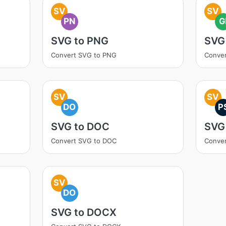
SV
SV
PN
G
SVG to PNG
SVG 
Convert SVG to PNG
Conver
SV
SV
DO
P
SVG to DOC
SVG
Convert SVG to DOC
Conver
SV
DO
SVG to DOCX