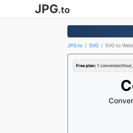
JPG
.to
JPG.to
SVG
SVG to Web
Free plan:
1 conversion/hour, 1
C
Conver