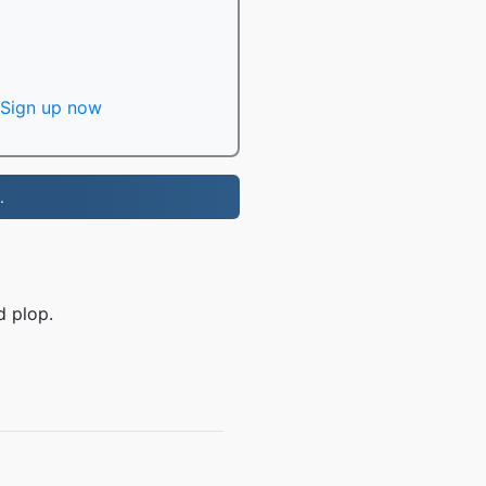
Sign up now
.
d plop.