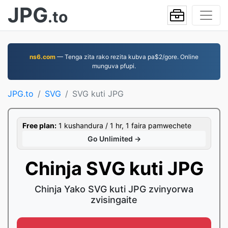
JPG
.to
ns6.com
— Tenga zita rako rezita kubva pa$2/gore. Online
munguva pfupi.
JPG.to
SVG
SVG kuti JPG
Free plan:
1 kushandura / 1 hr, 1 faira pamwechete
Go Unlimited →
Chinja SVG kuti JPG
Chinja Yako SVG kuti JPG zvinyorwa
zvisingaite