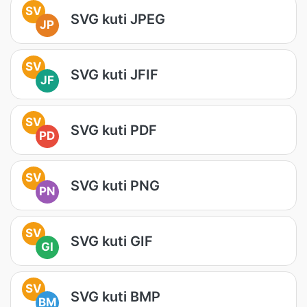
SV
SVG kuti JPEG
JP
SV
SVG kuti JFIF
JF
SV
SVG kuti PDF
PD
SV
SVG kuti PNG
PN
SV
SVG kuti GIF
GI
SV
SVG kuti BMP
BM