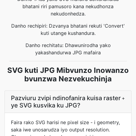
bhatani riri pamusoro kana nekudhonza
nekudonhedza.
Danho rechipiri: Dzvanya bhatani rekuti 'Convert'
kuti utange kushandura.
Danho rechitatu: Dhawunirodha yako
yakashandurwa JPG mafaira
SVG kuti JPG Mibvunzo Inowanzo
bvunzwa Nezvekuchinja
Pazviuru zvipi ndinofanira kuisa raster
+
ye SVG kusvika ku JPG?
Faira rako SVG harisi ne pixel size - i geometry,
saka iwe unosarudza iyo output resolution.