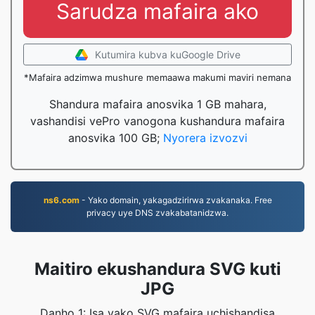
Sarudza mafaira ako
Kutumira kubva kuGoogle Drive
*Mafaira adzimwa mushure memaawa makumi maviri nemana
Shandura mafaira anosvika 1 GB mahara,
vashandisi vePro vanogona kushandura mafaira
anosvika 100 GB;
Nyorera izvozvi
ns6.com
- Yako domain, yakagadzirirwa zvakanaka. Free
privacy uye DNS zvakabatanidzwa.
Maitiro ekushandura SVG kuti
JPG
Danho 1: Isa yako SVG mafaira uchishandisa