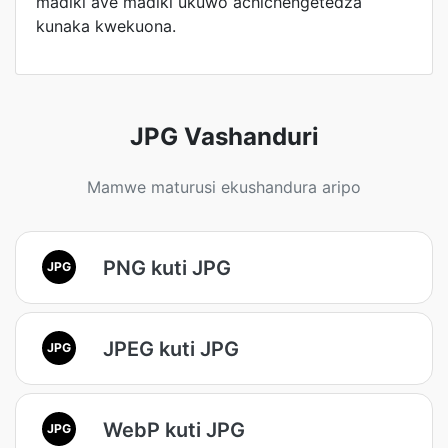
madiki ave madiki ukuwo achichengetedza
kunaka kwekuona.
JPG Vashanduri
Mamwe maturusi ekushandura aripo
PNG kuti JPG
JPG
JPEG kuti JPG
JPG
WebP kuti JPG
JPG