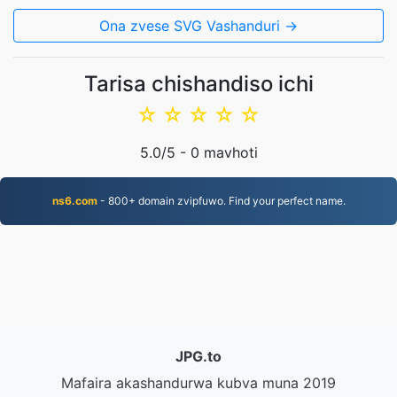
Ona zvese SVG Vashanduri →
Tarisa chishandiso ichi
☆
☆
☆
☆
☆
5.0
/5 -
0
mavhoti
ns6.com
- 800+ domain zvipfuwo. Find your perfect name.
JPG.to
Mafaira akashandurwa kubva muna 2019