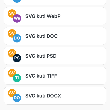
SV
SVG kuti WebP
We
SV
SVG kuti DOC
DO
SV
SVG kuti PSD
PS
SV
SVG kuti TIFF
TI
SV
SVG kuti DOCX
DO