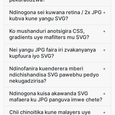
Ndinogona sei kuwana retina / 2x JPG
+
kubva kune yangu SVG?
Ko mushanduri anotsigira CSS,
+
gradients uye mafilters mu SVG?
Nei yangu JPG faira iri zvakanyanya
+
kupfuura iyo SVG?
Ndinofanira kuenderera mberi
+
ndichishandisa SVG pawebhu pedyo
nekugadzirisa?
Ndinogona kuisa akawanda SVG
+
mafaera ku JPG panguva imwe chete?
Chii chinoitika kune malayers uye
+