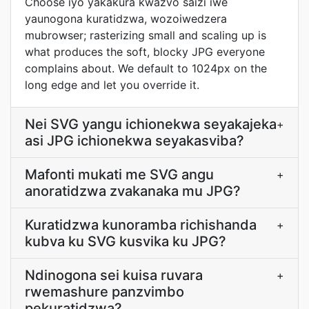
Choose iyo yakakura kwazvo saizi iwe
yaunogona kuratidzwa, wozoiwedzera
mubrowser; rasterizing small and scaling up is
what produces the soft, blocky JPG everyone
complains about. We default to 1024px on the
long edge and let you override it.
Nei SVG yangu ichionekwa seyakajeka
+
asi JPG ichionekwa seyakasviba?
Mafonti mukati me SVG angu
+
anoratidzwa zvakanaka mu JPG?
Kuratidzwa kunoramba richishanda
+
kubva ku SVG kusvika ku JPG?
Ndinogona sei kuisa ruvara
+
rwemashure panzvimbo
pekuratidzwa?