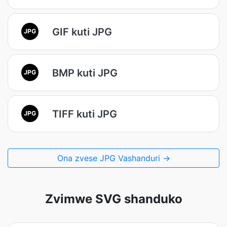
GIF kuti JPG
JPG
BMP kuti JPG
JPG
TIFF kuti JPG
JPG
Ona zvese JPG Vashanduri →
Zvimwe SVG shanduko