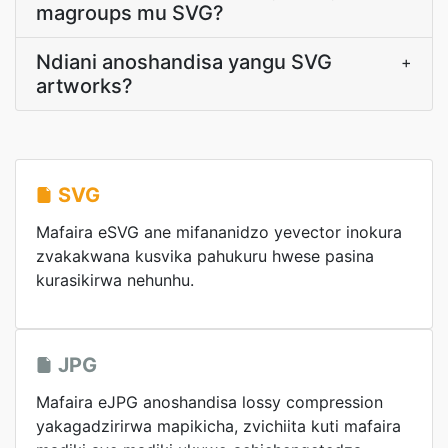
magroups mu SVG?
Ndiani anoshandisa yangu SVG
+
artworks?
SVG
Mafaira eSVG ane mifananidzo yevector inokura
zvakakwana kusvika pahukuru hwese pasina
kurasikirwa nehunhu.
JPG
Mafaira eJPG anoshandisa lossy compression
yakagadzirirwa mapikicha, zvichiita kuti mafaira