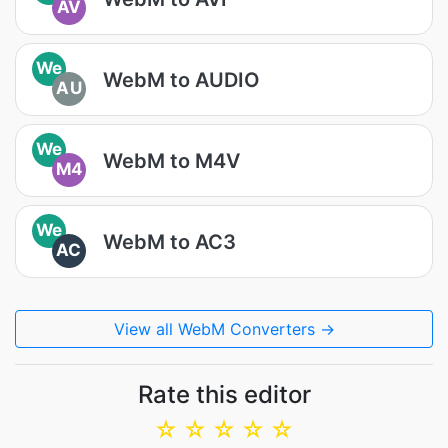
AV
We
WebM to AUDIO
AU
We
WebM to M4V
M4
We
WebM to AC3
AC
View all WebM Converters →
Rate this editor
☆
☆
☆
☆
☆