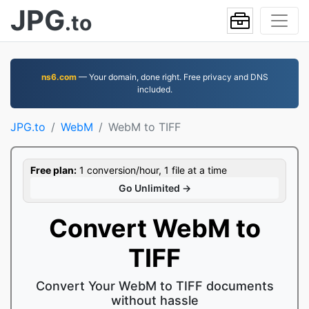
JPG
.to
ns6.com
— Your domain, done right. Free privacy and DNS
included.
JPG.to
WebM
WebM to TIFF
Free plan:
1 conversion/hour, 1 file at a time
Go Unlimited →
Convert WebM to
TIFF
Convert Your WebM to TIFF documents
without hassle