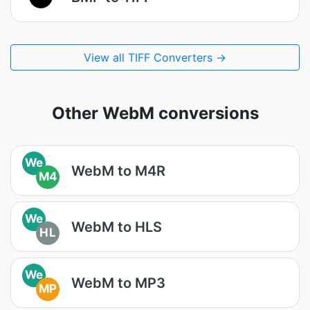
View all TIFF Converters →
Other WebM conversions
We
WebM to M4R
M4
We
WebM to HLS
HL
We
WebM to MP3
MP