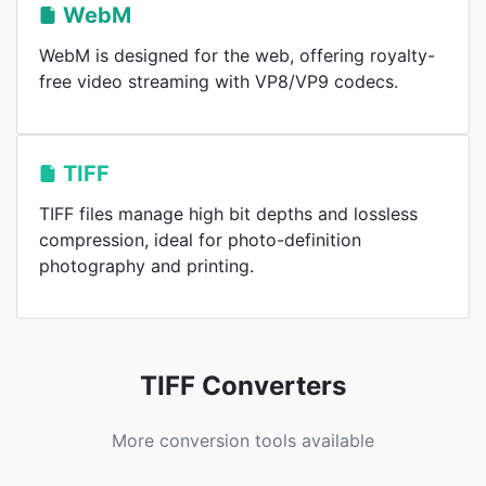
WebM
WebM is designed for the web, offering royalty-
free video streaming with VP8/VP9 codecs.
TIFF
TIFF files manage high bit depths and lossless
compression, ideal for photo-definition
photography and printing.
TIFF Converters
More conversion tools available