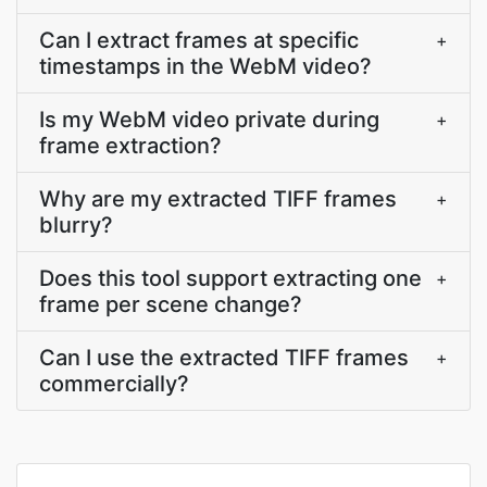
Can I extract frames at specific
+
timestamps in the WebM video?
Is my WebM video private during
+
frame extraction?
Why are my extracted TIFF frames
+
blurry?
Does this tool support extracting one
+
frame per scene change?
Can I use the extracted TIFF frames
+
commercially?