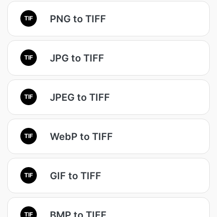
PNG to TIFF
TIF
JPG to TIFF
TIF
JPEG to TIFF
TIF
WebP to TIFF
TIF
GIF to TIFF
TIF
BMP to TIFF
TIF