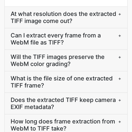
At what resolution does the extracted
+
TIFF image come out?
Can I extract every frame from a
+
WebM file as TIFF?
Will the TIFF images preserve the
+
WebM color grading?
What is the file size of one extracted
+
TIFF frame?
Does the extracted TIFF keep camera
+
EXIF metadata?
How long does frame extraction from
+
WebM to TIFF take?