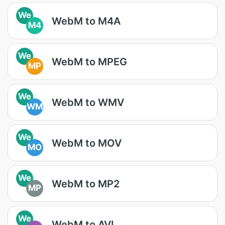
We
WebM to M4A
M4
We
WebM to MPEG
MP
We
WebM to WMV
WM
We
WebM to MOV
MO
We
WebM to MP2
MP
We
WebM to AVI