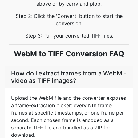
above or by carry and plop.
Step 2: Click the 'Convert' button to start the
conversion.
Step 3: Pull your converted TIFF files.
WebM to TIFF Conversion FAQ
How do I extract frames from a WebM
+
video as TIFF images?
Upload the WebM file and the converter exposes
a frame-extraction picker: every Nth frame,
frames at specific timestamps, or one frame per
second. Each chosen frame is encoded as a
separate TIFF file and bundled as a ZIP for
download.