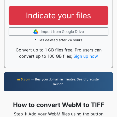
Indicate your files
Import from Google Drive
*Files deleted after 24 hours
Convert up to 1 GB files free, Pro users can
convert up to 100 GB files;
Sign up now
ns6.com
— Buy your domain in minutes. Search, register,
launch.
How to convert WebM to TIFF
Step 1: Add your WebM files using the button