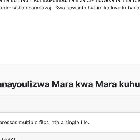
 na kuhifadhi kumbukumbu. Faili za ZIP huweka faili na fold
 kurahisisha usambazaji. Kwa kawaida hutumika kwa kubana 
anayoulizwa Mara kwa Mara kuhus
esses multiple files into a single file.