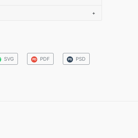
+
SVG
PDF
PSD
V
PD
PS