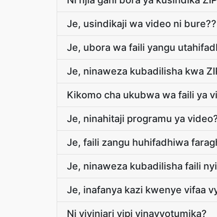
Ni njia gani bora ya kusindika ZIP 
Je, usindikaji wa video ni bure??
Je, ubora wa faili yangu utahifa
Je, ninaweza kubadilisha kwa ZI
Kikomo cha ukubwa wa faili ya vi
Je, ninahitaji programu ya video
Je, faili zangu huhifadhiwa fara
Je, ninaweza kubadilisha faili n
Je, inafanya kazi kwenye vifaa 
Ni vivinjari vipi vinavyotumika?