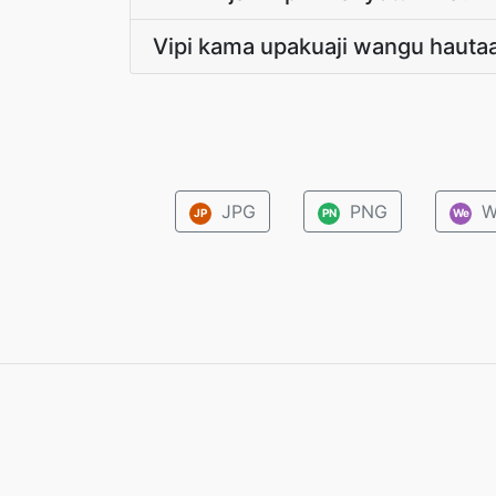
Vipi kama upakuaji wangu hauta
JPG
PNG
W
JP
PN
We