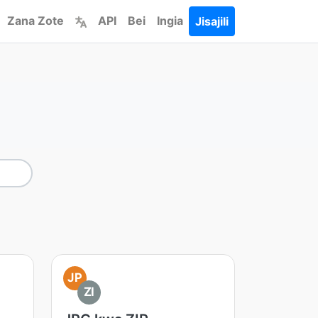
Zana Zote
API
Bei
Ingia
Jisajili
JP
ZI