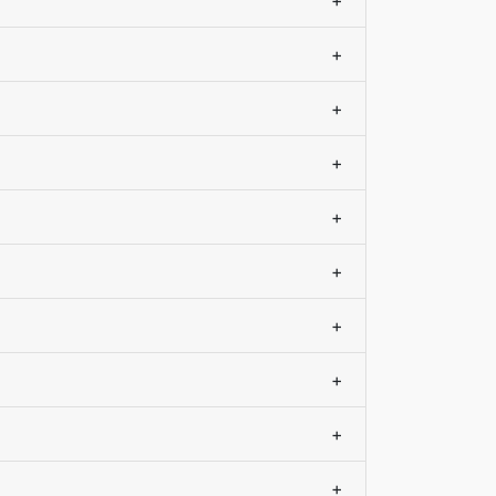
+
+
+
+
+
+
+
+
+
+