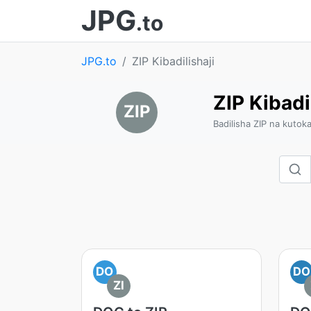
JPG
.to
JPG.to
ZIP Kibadilishaji
ZIP Kibadi
ZIP
Badilisha ZIP na kutok
DO
DO
ZI