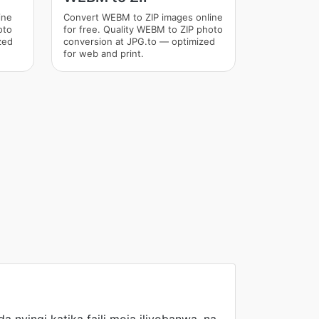
ine
Convert WEBM to ZIP images online
oto
for free. Quality WEBM to ZIP photo
zed
conversion at JPG.to — optimized
for web and print.