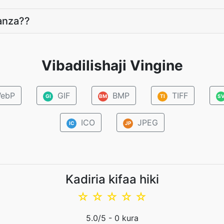
anza??
Vibadilishaji Vingine
ebP
GIF
BMP
TIFF
GI
BM
TI
S
ICO
JPEG
IC
JP
Kadiria kifaa hiki
☆
☆
☆
☆
☆
5.0
/5 -
0
kura