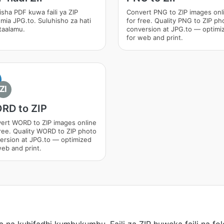
isha PDF kuwa faili ya ZIP
Convert PNG to ZIP images onl
umia JPG.to. Suluhisho za hati
for free. Quality PNG to ZIP ph
itaalamu.
conversion at JPG.to — optimi
for web and print.
ZI
RD to ZIP
ert WORD to ZIP images online
free. Quality WORD to ZIP photo
ersion at JPG.to — optimized
web and print.