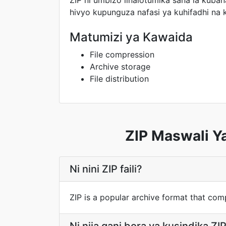
ZIP ni umbizo linalotumika sana la kubana
hivyo kupunguza nafasi ya kuhifadhi na
Matumizi ya Kawaida
File compression
Archive storage
File distribution
ZIP Maswali Y
Ni nini ZIP faili?
ZIP is a popular archive format that compr