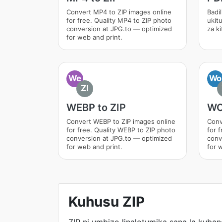
Convert MP4 to ZIP images online
Badil
for free. Quality MP4 to ZIP photo
ukit
conversion at JPG.to — optimized
za k
for web and print.
We
Wo
ZI
WEBP to ZIP
WO
Convert WEBP to ZIP images online
Conv
for free. Quality WEBP to ZIP photo
for 
conversion at JPG.to — optimized
conv
for web and print.
for 
Kuhusu ZIP