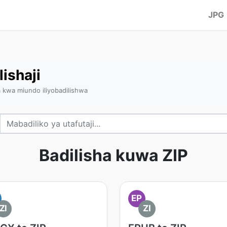
JPG
lishaji
a kwa miundo iliyobadilishwa
Badilisha kuwa ZIP
EP
ZI
ZI