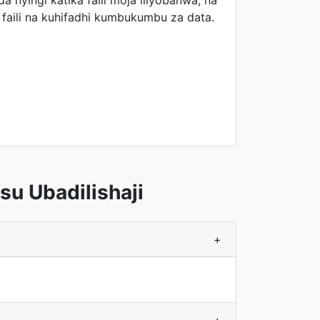
a nyingi katika faili moja iliyobanwa, na
faili na kuhifadhi kumbukumbu za data.
u Ubadilishaji
+