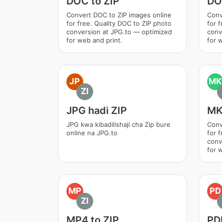
DOC to ZIP
DO
Convert DOC to ZIP images online
Conv
for free. Quality DOC to ZIP photo
for 
conversion at JPG.to — optimized
conv
for web and print.
for 
JP
MK
ZI
JPG hadi ZIP
MK
JPG kwa kibadilishaji cha Zip bure
Conv
online na JPG.to
for 
conv
for 
MP
PD
ZI
MP4 to ZIP
PDF