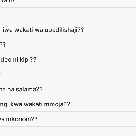
faili?
dhiwa wakati wa ubadilishaji??
P?
deo ni kipi??
?
gha na salama??
yingi kwa wakati mmoja??
vya mkononi??