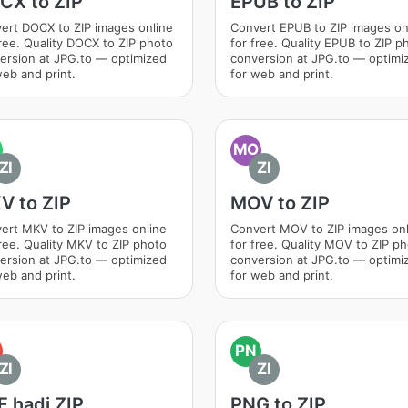
CX to ZIP
EPUB to ZIP
ert DOCX to ZIP images online
Convert EPUB to ZIP images on
free. Quality DOCX to ZIP photo
for free. Quality EPUB to ZIP p
ersion at JPG.to — optimized
conversion at JPG.to — optimi
web and print.
for web and print.
MO
ZI
ZI
V to ZIP
MOV to ZIP
ert MKV to ZIP images online
Convert MOV to ZIP images onl
free. Quality MKV to ZIP photo
for free. Quality MOV to ZIP p
ersion at JPG.to — optimized
conversion at JPG.to — optimi
web and print.
for web and print.
PN
ZI
ZI
 hadi ZIP
PNG to ZIP