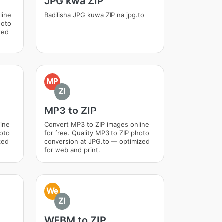
JPG kwa ZIP
line
Badilisha JPG kuwa ZIP na jpg.to
hoto
zed
MP
ZI
MP3 to ZIP
ine
Convert MP3 to ZIP images online
hoto
for free. Quality MP3 to ZIP photo
zed
conversion at JPG.to — optimized
for web and print.
We
ZI
WEBM to ZIP