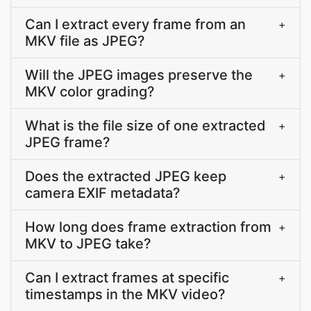
Can I extract every frame from an
+
MKV file as JPEG?
Will the JPEG images preserve the
+
MKV color grading?
What is the file size of one extracted
+
JPEG frame?
Does the extracted JPEG keep
+
camera EXIF metadata?
How long does frame extraction from
+
MKV to JPEG take?
Can I extract frames at specific
+
timestamps in the MKV video?