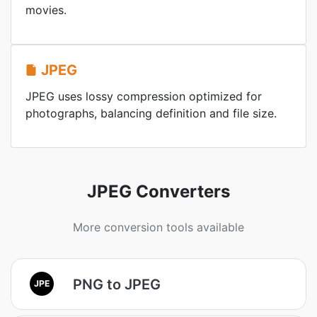
movies.
JPEG
JPEG uses lossy compression optimized for
photographs, balancing definition and file size.
JPEG Converters
More conversion tools available
PNG to JPEG
JPE