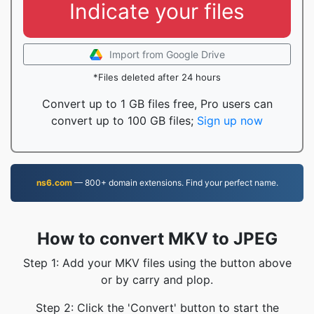
Indicate your files
Import from Google Drive
*Files deleted after 24 hours
Convert up to 1 GB files free, Pro users can
convert up to 100 GB files;
Sign up now
ns6.com
— 800+ domain extensions. Find your perfect name.
How to convert MKV to JPEG
Step 1: Add your MKV files using the button above
or by carry and plop.
Step 2: Click the 'Convert' button to start the