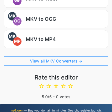
We
MK
MKV to OGG
OG
MK
MKV to MP4
MP
View all MKV Converters →
Rate this editor
☆
☆
☆
☆
☆
5.0
/5 -
0
votes
ns6.com
— Buy your domain in minutes. Search, register, launch.