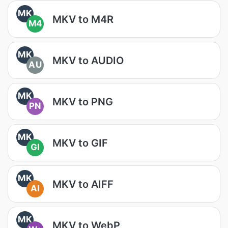
MK
MKV to M4R
M4
MK
MKV to AUDIO
AU
MK
MKV to PNG
PN
MK
MKV to GIF
GI
MK
MKV to AIFF
AI
MK
MKV to WebP