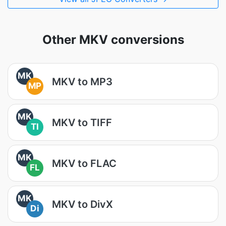
Other MKV conversions
MK
MKV to MP3
MP
MK
MKV to TIFF
TI
MK
MKV to FLAC
FL
MK
MKV to DivX
Di