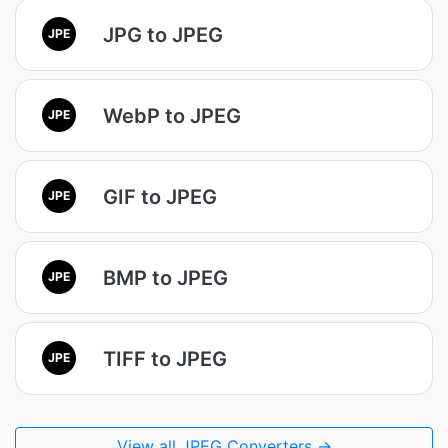
JPG to JPEG
JPE
WebP to JPEG
JPE
GIF to JPEG
JPE
BMP to JPEG
JPE
TIFF to JPEG
JPE
View all JPEG Converters →