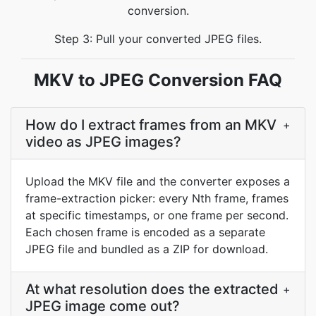
conversion.
Step 3: Pull your converted JPEG files.
MKV to JPEG Conversion FAQ
How do I extract frames from an MKV
+
video as JPEG images?
Upload the MKV file and the converter exposes a
frame-extraction picker: every Nth frame, frames
at specific timestamps, or one frame per second.
Each chosen frame is encoded as a separate
JPEG file and bundled as a ZIP for download.
At what resolution does the extracted
+
JPEG image come out?