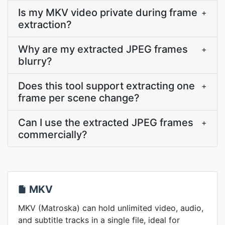
Is my MKV video private during frame
+
extraction?
Why are my extracted JPEG frames
+
blurry?
Does this tool support extracting one
+
frame per scene change?
Can I use the extracted JPEG frames
+
commercially?
MKV
MKV (Matroska) can hold unlimited video, audio,
and subtitle tracks in a single file, ideal for