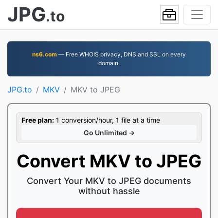
JPG
.to
ns6.com
— Free WHOIS privacy, DNS and SSL on every
domain.
JPG.to
MKV
MKV to JPEG
Free plan:
1 conversion/hour, 1 file at a time
Go Unlimited →
Convert MKV to JPEG
Convert Your MKV to JPEG documents
without hassle