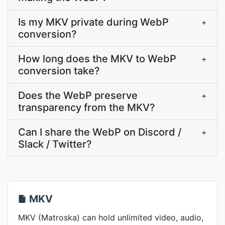
Is my MKV private during WebP
+
conversion?
How long does the MKV to WebP
+
conversion take?
Does the WebP preserve
+
transparency from the MKV?
Can I share the WebP on Discord /
+
Slack / Twitter?
MKV
MKV (Matroska) can hold unlimited video, audio,