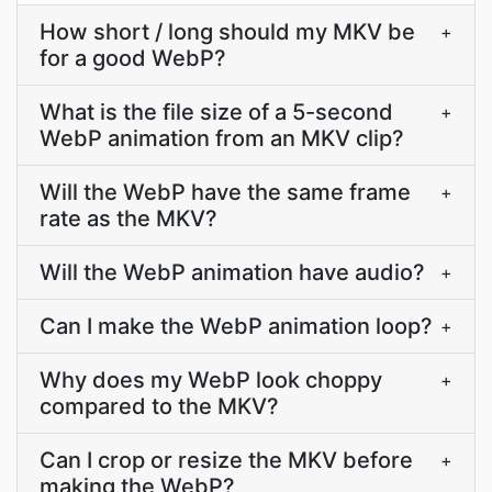
How short / long should my MKV be
+
for a good WebP?
What is the file size of a 5-second
+
WebP animation from an MKV clip?
Will the WebP have the same frame
+
rate as the MKV?
Will the WebP animation have audio?
+
Can I make the WebP animation loop?
+
Why does my WebP look choppy
+
compared to the MKV?
Can I crop or resize the MKV before
+
making the WebP?