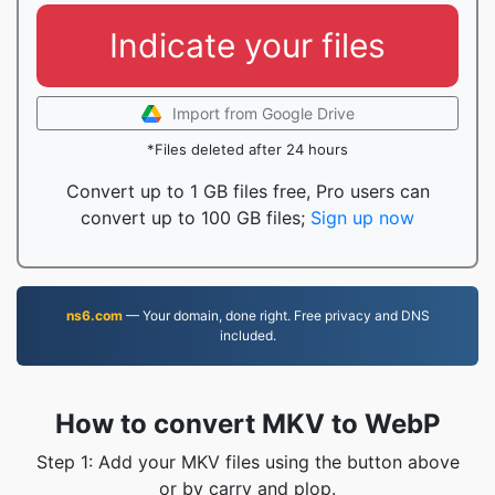
Indicate your files
Import from Google Drive
*Files deleted after 24 hours
Convert up to 1 GB files free, Pro users can
convert up to 100 GB files;
Sign up now
ns6.com
— Your domain, done right. Free privacy and DNS
included.
How to convert MKV to WebP
Step 1: Add your MKV files using the button above
or by carry and plop.