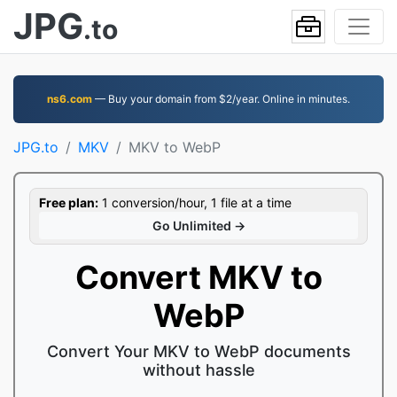
JPG
.to
ns6.com
— Buy your domain from $2/year. Online in minutes.
JPG.to
MKV
MKV to WebP
Free plan:
1 conversion/hour, 1 file at a time
Go Unlimited →
Convert MKV to
WebP
Convert Your MKV to WebP documents
without hassle