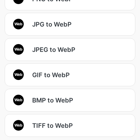
JPG to WebP
Web
JPEG to WebP
Web
GIF to WebP
Web
BMP to WebP
Web
TIFF to WebP
Web