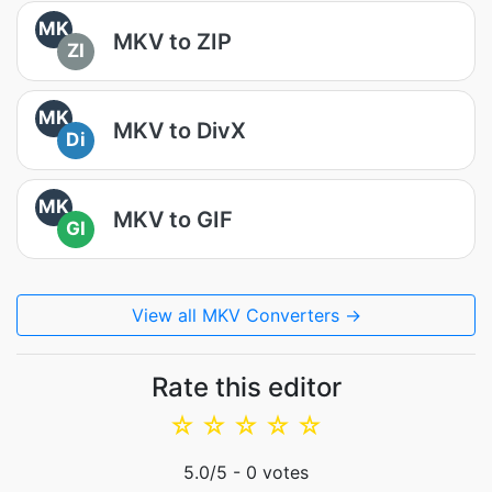
MK
MKV to ZIP
ZI
MK
MKV to DivX
Di
MK
MKV to GIF
GI
View all MKV Converters →
Rate this editor
☆
☆
☆
☆
☆
5.0
/5 -
0
votes