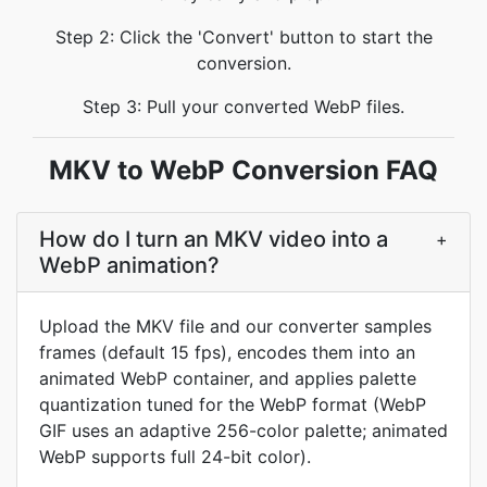
Step 2: Click the 'Convert' button to start the
conversion.
Step 3: Pull your converted WebP files.
MKV to WebP Conversion FAQ
How do I turn an MKV video into a
+
WebP animation?
Upload the MKV file and our converter samples
frames (default 15 fps), encodes them into an
animated WebP container, and applies palette
quantization tuned for the WebP format (WebP
GIF uses an adaptive 256-color palette; animated
WebP supports full 24-bit color).