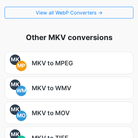
View all WebP Converters →
Other MKV conversions
MK
MKV to MPEG
MP
MK
MKV to WMV
WM
MK
MKV to MOV
MO
MK
MKV to TIFF