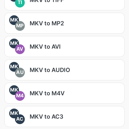
TI
MK
MKV to MP2
MP
MK
MKV to AVI
AV
MK
MKV to AUDIO
AU
MK
MKV to M4V
M4
MK
MKV to AC3
AC