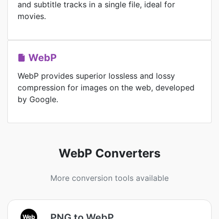
and subtitle tracks in a single file, ideal for
movies.
WebP
WebP provides superior lossless and lossy
compression for images on the web, developed
by Google.
WebP Converters
More conversion tools available
PNG to WebP
Web