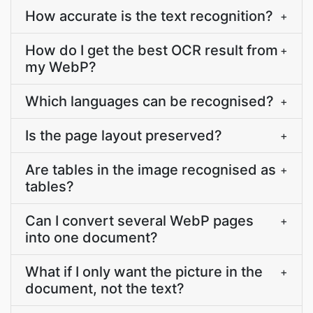
How accurate is the text recognition?
+
How do I get the best OCR result from
+
my WebP?
Which languages can be recognised?
+
Is the page layout preserved?
+
Are tables in the image recognised as
+
tables?
Can I convert several WebP pages
+
into one document?
What if I only want the picture in the
+
document, not the text?