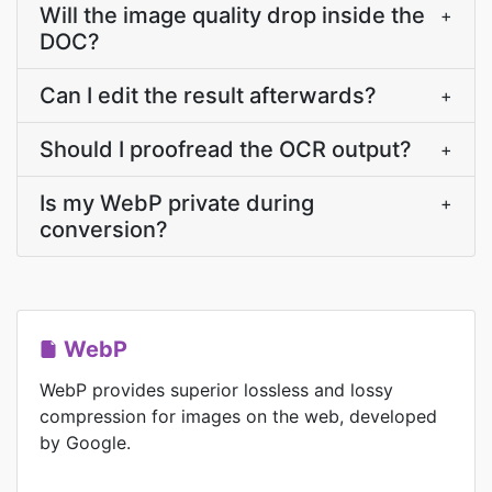
Will the image quality drop inside the
+
DOC?
Can I edit the result afterwards?
+
Should I proofread the OCR output?
+
Is my WebP private during
+
conversion?
WebP
WebP provides superior lossless and lossy
compression for images on the web, developed
by Google.