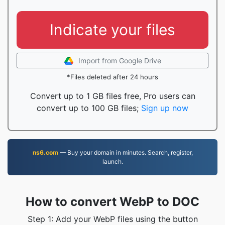
Indicate your files
Import from Google Drive
*Files deleted after 24 hours
Convert up to 1 GB files free, Pro users can
convert up to 100 GB files;
Sign up now
ns6.com
— Buy your domain in minutes. Search, register,
launch.
How to convert WebP to DOC
Step 1: Add your WebP files using the button