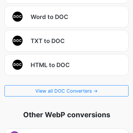
Word to DOC
DOC
TXT to DOC
DOC
HTML to DOC
DOC
View all DOC Converters →
Other WebP conversions