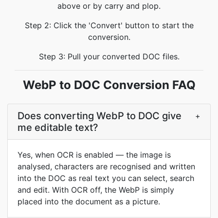
above or by carry and plop.
Step 2: Click the 'Convert' button to start the
conversion.
Step 3: Pull your converted DOC files.
WebP to DOC Conversion FAQ
Does converting WebP to DOC give
+
me editable text?
Yes, when OCR is enabled — the image is
analysed, characters are recognised and written
into the DOC as real text you can select, search
and edit. With OCR off, the WebP is simply
placed into the document as a picture.