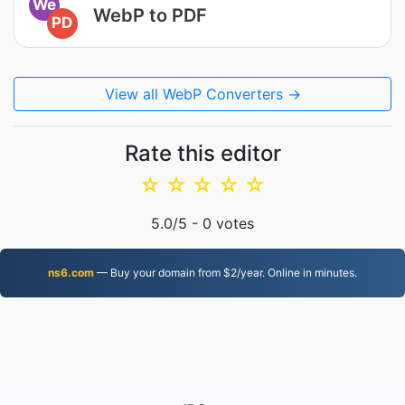
We
WebP to PDF
PD
View all WebP Converters →
Rate this editor
☆
☆
☆
☆
☆
5.0
/5 -
0
votes
ns6.com
— Buy your domain from $2/year. Online in minutes.