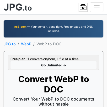
JPG
.to
ns6.com
— Your domain, done right. Free privacy and DNS
included.
JPG.to
WebP
WebP to DOC
Free plan:
1 conversion/hour, 1 file at a time
Go Unlimited →
Convert WebP to
DOC
Convert Your WebP to DOC documents
without hassle