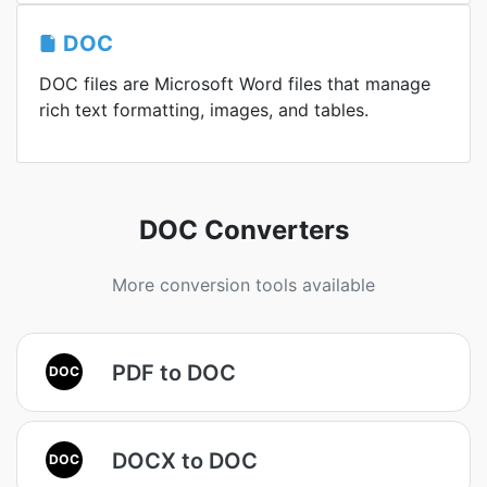
DOC
DOC files are Microsoft Word files that manage
rich text formatting, images, and tables.
DOC Converters
More conversion tools available
PDF to DOC
DOC
DOCX to DOC
DOC