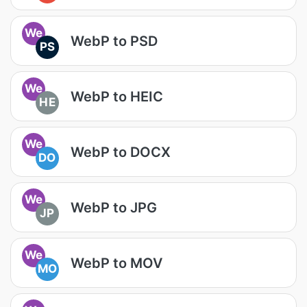
We
WebP to PSD
PS
We
WebP to HEIC
HE
We
WebP to DOCX
DO
We
WebP to JPG
JP
We
WebP to MOV
MO