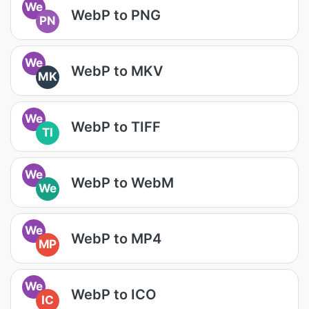
We
WebP to PNG
PN
We
WebP to MKV
MK
We
WebP to TIFF
TI
We
WebP to WebM
We
We
WebP to MP4
MP
We
WebP to ICO
IC