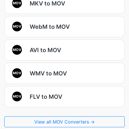
MKV to MOV
MOV
WebM to MOV
MOV
AVI to MOV
MOV
WMV to MOV
MOV
FLV to MOV
MOV
View all MOV Converters →