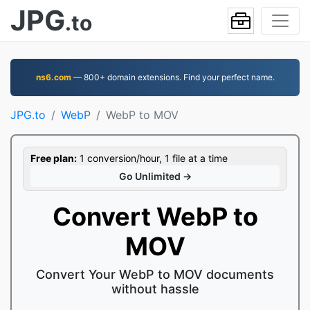
JPG
.to
ns6.com
— 800+ domain extensions. Find your perfect name.
JPG.to
WebP
WebP to MOV
Free plan:
1 conversion/hour, 1 file at a time
Go Unlimited →
Convert WebP to
MOV
Convert Your WebP to MOV documents
without hassle