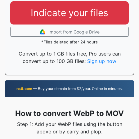
Indicate your files
Import from Google Drive
*Files deleted after 24 hours
Convert up to 1 GB files free, Pro users can
convert up to 100 GB files;
Sign up now
ns6.com
— Buy your domain from $2/year. Online in minutes.
How to convert WebP to MOV
Step 1: Add your WebP files using the button
above or by carry and plop.