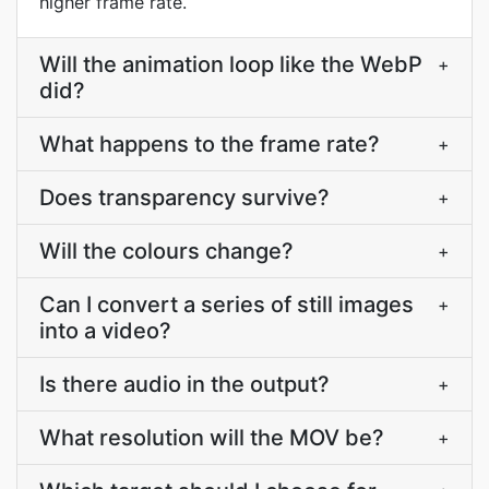
higher frame rate.
Will the animation loop like the WebP
+
did?
What happens to the frame rate?
+
Does transparency survive?
+
Will the colours change?
+
Can I convert a series of still images
+
into a video?
Is there audio in the output?
+
What resolution will the MOV be?
+