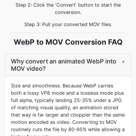
Step 2: Click the 'Convert' button to start the
conversion.
Step 3: Pull your converted MOV files.
WebP to MOV Conversion FAQ
Why convert an animated WebP into
+
MOV video?
Size and smoothness. Because WebP carries
both a lossy VP8 mode and a lossless mode plus
full alpha, typically landing 25-35% under a JPG
of matching visual quality, an animation stored
that way is far larger and choppier than the same
motion encoded as video. Converting to MOV
routinely cuts the file by 80-95% while allowing a