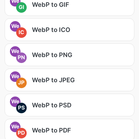
We
WebP to GIF
GI
We
WebP to ICO
IC
We
WebP to PNG
PN
We
WebP to JPEG
JP
We
WebP to PSD
PS
We
WebP to PDF
PD