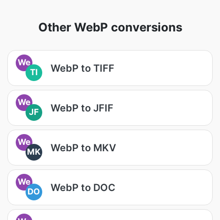
Other WebP conversions
We
WebP to TIFF
TI
We
WebP to JFIF
JF
We
WebP to MKV
MK
We
WebP to DOC
DO