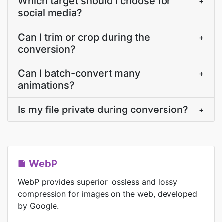
Which target should I choose for
+
social media?
Can I trim or crop during the
+
conversion?
Can I batch-convert many
+
animations?
Is my file private during conversion?
+
WebP
WebP provides superior lossless and lossy
compression for images on the web, developed
by Google.