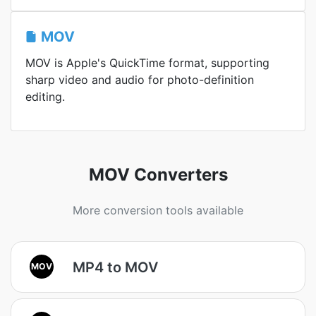
MOV
MOV is Apple's QuickTime format, supporting
sharp video and audio for photo-definition
editing.
MOV Converters
More conversion tools available
MP4 to MOV
MOV