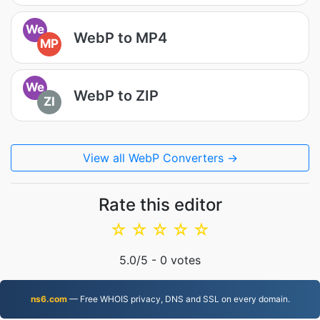
We
WebP to MP4
MP
We
WebP to ZIP
ZI
View all WebP Converters →
Rate this editor
☆
☆
☆
☆
☆
5.0
/5 -
0
votes
ns6.com
— Free WHOIS privacy, DNS and SSL on every domain.