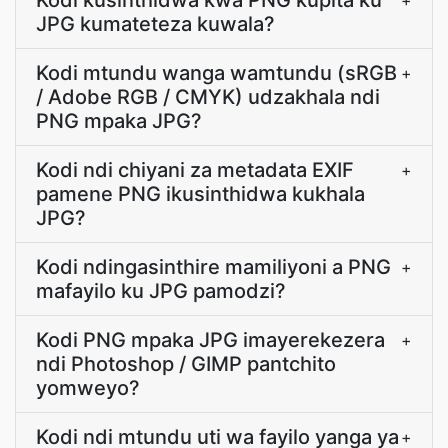
Kodi kusinthidwa kwa PNG kupita ku
+
JPG kumateteza kuwala?
Kodi mtundu wanga wamtundu (sRGB
+
/ Adobe RGB / CMYK) udzakhala ndi
PNG mpaka JPG?
Kodi ndi chiyani za metadata EXIF
+
pamene PNG ikusinthidwa kukhala
JPG?
Kodi ndingasinthire mamiliyoni a PNG
+
mafayilo ku JPG pamodzi?
Kodi PNG mpaka JPG imayerekezera
+
ndi Photoshop / GIMP pantchito
yomweyo?
Kodi ndi mtundu uti wa fayilo yanga ya
+