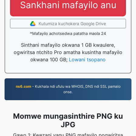
Sankhani mafayilo anu
Kutumiza kuchokera Google Drive
*Mafayilo achotsedwa patatha maola 24
Sinthani mafayilo okwana 1 GB kwaulere,
ogwiritsa ntchito Pro amatha kusintha mafayilo
okwana 100 GB;
Lowani tsopano
ns6.com
- Kukhala ndi ufulu wa WHOIS, DNS ndi SSL pamalo
onse.
Momwe mungasinthire PNG ku
JPG
Gawo 1: Kwezani yanu PNG mafayilo pogwiritsa