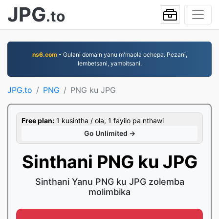
JPG
.to
ns6.com
- Gulani domain yanu m'maola ochepa. Pezani,
lembetsani, yambitsani.
JPG.to
PNG
PNG ku JPG
Free plan:
1 kusintha / ola, 1 fayilo pa nthawi
Go Unlimited →
Sinthani PNG ku JPG
Sinthani Yanu PNG ku JPG zolemba
molimbika