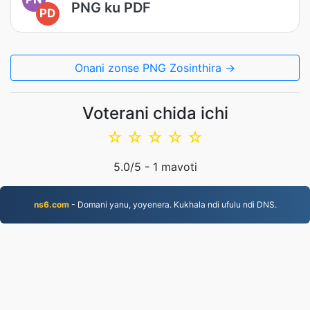
PNG ku PDF
PD
Onani zonse PNG Zosinthira →
Voterani chida ichi
☆
☆
☆
☆
☆
5.0
/5 -
1
mavoti
ns6.com
- Domani yanu, yoyenera. Kukhala ndi ufulu ndi DNS.