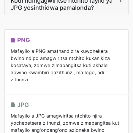
Kodi ndingagwiritse ntchito fayilo ya
+
JPG yosinthidwa pamalonda?
PNG
Mafayilo a PNG amathandizira kuwonekera
bwino ndipo amagwiritsa ntchito kukanikiza
kosataya, zomwe zimapangitsa kuti akhale
abwino kwambiri pazithunzi, ma logo, ndi
zithunzi.
JPG
Mafayilo a JPG amagwiritsa ntchito njira
yochepetsera zithunzi, zomwe zimapangitsa kuti
mafayilo ang'onoang'ono azioneka bwino