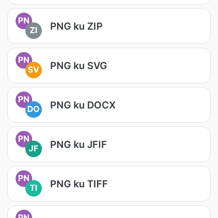
PN
PNG ku ZIP
ZI
PN
PNG ku SVG
SV
PN
PNG ku DOCX
DO
PN
PNG ku JFIF
JF
PN
PNG ku TIFF
TI
PN