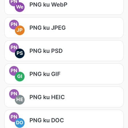
PN
PNG ku WebP
We
PN
PNG ku JPEG
JP
PN
PNG ku PSD
PS
PN
PNG ku GIF
GI
PN
PNG ku HEIC
HE
PN
PNG ku DOC
DO