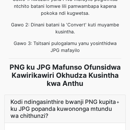
ntchito batani lomwe lili pamwambapa kapena
pokoka ndi kugwetsa.
Gawo 2: Dinani batani la 'Convert' kuti muyambe
kusintha.
Gawo 3: Tsitsani pulogalamu yanu yosinthidwa
JPG mafayilo
PNG ku JPG Mafunso Ofunsidwa
Kawirikawiri Okhudza Kusintha
kwa Anthu
Kodi ndingasinthire bwanji PNG kupita
+
ku JPG popanda kuwononga mtundu
wa chithunzi?