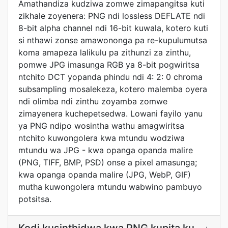
Amathandiza kudziwa zomwe zimapangitsa kuti
zikhale zoyenera: PNG ndi lossless DEFLATE ndi
8-bit alpha channel ndi 16-bit kuwala, kotero kuti
si nthawi zonse amawononga pa re-kupulumutsa
koma amapeza lalikulu pa zithunzi za zinthu,
pomwe JPG imasunga RGB ya 8-bit pogwiritsa
ntchito DCT yopanda phindu ndi 4: 2: 0 chroma
subsampling mosalekeza, kotero malemba oyera
ndi olimba ndi zinthu zoyamba zomwe
zimayenera kuchepetsedwa. Lowani fayilo yanu
ya PNG ndipo wosintha wathu amagwiritsa
ntchito kuwongolera kwa mtundu wodziwa
mtundu wa JPG - kwa opanga opanda malire
(PNG, TIFF, BMP, PSD) onse a pixel amasunga;
kwa opanga opanda malire (JPG, WebP, GIF)
mutha kuwongolera mtundu wabwino pambuyo
potsitsa.