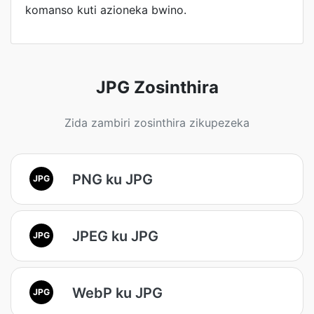
komanso kuti azioneka bwino.
JPG Zosinthira
Zida zambiri zosinthira zikupezeka
PNG ku JPG
JPG
JPEG ku JPG
JPG
WebP ku JPG
JPG