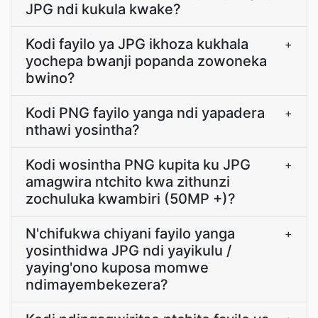
JPG ndi kukula kwake?
Kodi fayilo ya JPG ikhoza kukhala
+
yochepa bwanji popanda zowoneka
bwino?
Kodi PNG fayilo yanga ndi yapadera
+
nthawi yosintha?
Kodi wosintha PNG kupita ku JPG
+
amagwira ntchito kwa zithunzi
zochuluka kwambiri (50MP +)?
N'chifukwa chiyani fayilo yanga
+
yosinthidwa JPG ndi yayikulu /
yaying'ono kuposa momwe
ndimayembekezera?