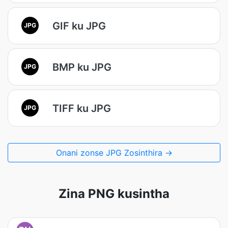
GIF ku JPG
JPG
BMP ku JPG
JPG
TIFF ku JPG
JPG
Onani zonse JPG Zosinthira →
Zina PNG kusintha