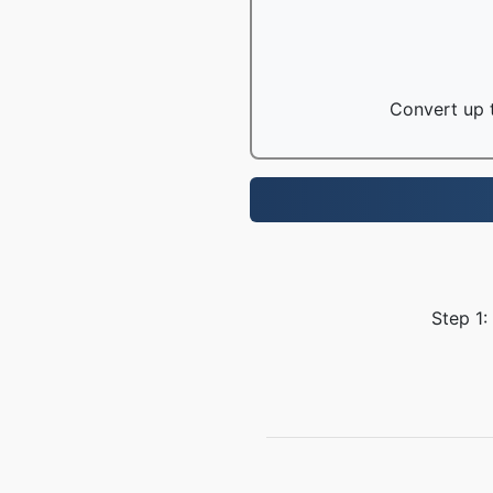
Convert up t
Step 1: