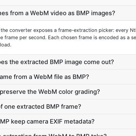
ames from a WebM video as BMP images?
the converter exposes a frame-extraction picker: every Nt
ne frame per second. Each chosen frame is encoded as a se
load.
does the extracted BMP image come out?
frame from a WebM file as BMP?
 preserve the WebM color grading?
e of one extracted BMP frame?
BMP keep camera EXIF metadata?