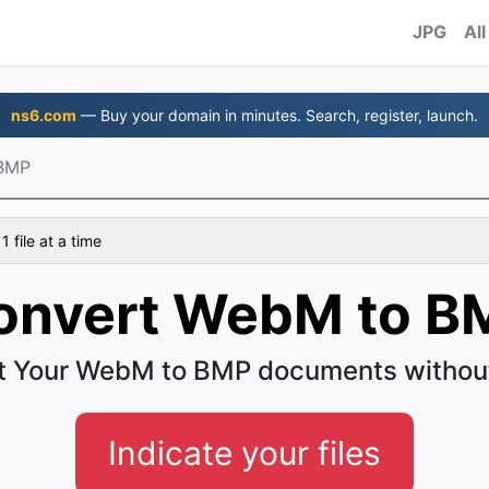
JPG
All
ns6.com
— Buy your domain in minutes. Search, register, launch.
BMP
 file at a time
onvert WebM to B
t Your WebM to BMP documents without
Indicate your files