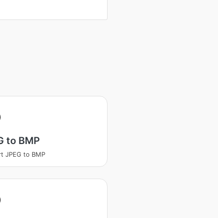
G to BMP
rt JPEG to BMP