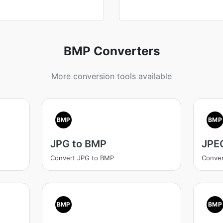
BMP Converters
More conversion tools available
BMP
BMP
JPG to BMP
JPE
Convert JPG to BMP
Conve
BMP
BMP