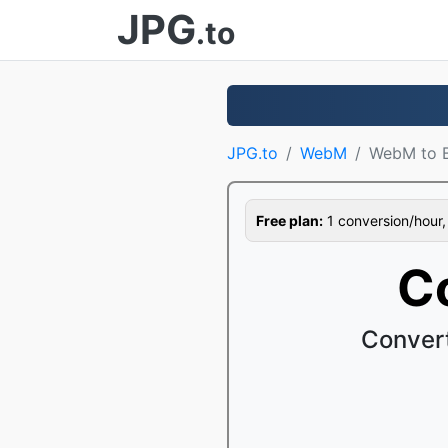
JPG
.to
JPG.to
WebM
WebM to 
Free plan:
1 conversion/hour, 1
C
Conver