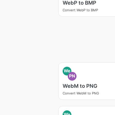
WebP to BMP
Convert WebP to BMP
We
PN
WebM to PNG
Convert WebM to PNG
We