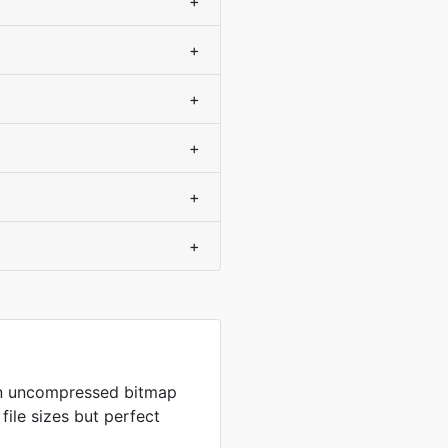
+
+
+
+
+
+
in uncompressed bitmap
 file sizes but perfect