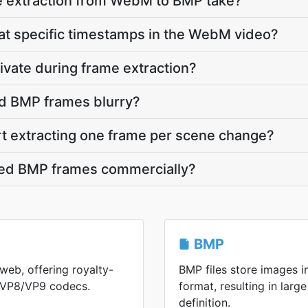
 extraction from WebM to BMP take?
 at specific timestamps in the WebM video?
vate during frame extraction?
d BMP frames blurry?
rt extracting one frame per scene change?
cted BMP frames commercially?
BMP
web, offering royalty-
BMP files store images 
h VP8/VP9 codecs.
format, resulting in large
definition.