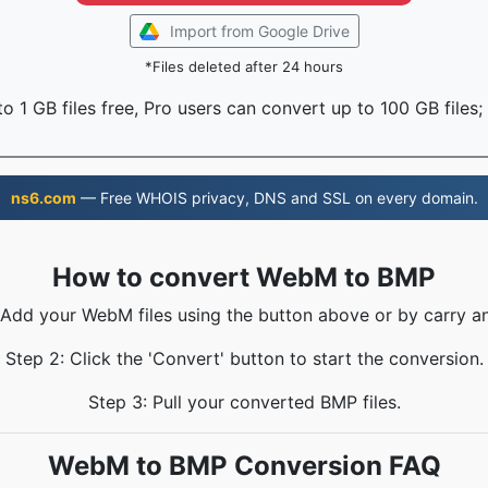
Import from Google Drive
*Files deleted after 24 hours
o 1 GB files free, Pro users can convert up to 100 GB files;
ns6.com
— Free WHOIS privacy, DNS and SSL on every domain.
How to convert WebM to BMP
 Add your WebM files using the button above or by carry a
Step 2: Click the 'Convert' button to start the conversion.
Step 3: Pull your converted BMP files.
WebM to BMP Conversion FAQ