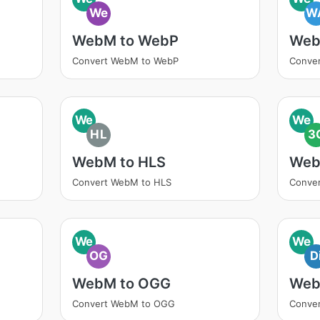
We
W
WebM to WebP
Web
Convert WebM to WebP
Conve
We
We
HL
3
WebM to HLS
Web
Convert WebM to HLS
Conve
We
We
OG
D
WebM to OGG
Web
Convert WebM to OGG
Conver