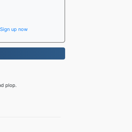
Sign up now
nd plop.