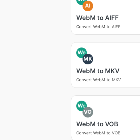
AI
WebM to AIFF
Convert WebM to AIFF
We
MK
WebM to MKV
Convert WebM to MKV
We
VO
WebM to VOB
Convert WebM to VOB