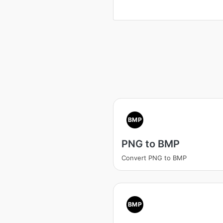
BMP
PNG to BMP
Convert PNG to BMP
BMP