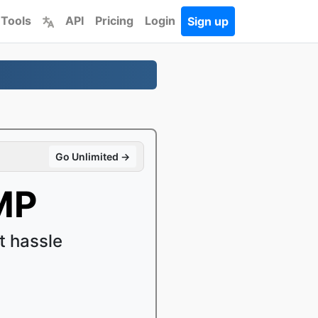
 Tools
API
Pricing
Login
Sign up
Go Unlimited →
MP
 hassle