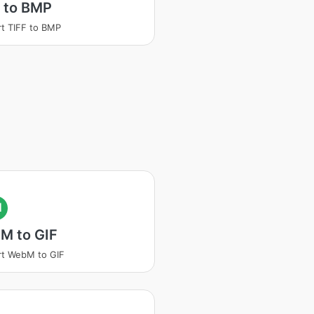
 to BMP
t TIFF to BMP
I
M to GIF
t WebM to GIF