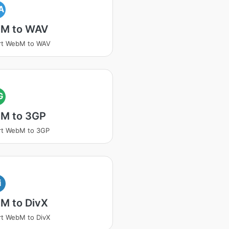
A
M to WAV
rt WebM to WAV
G
M to 3GP
rt WebM to 3GP
i
M to DivX
t WebM to DivX