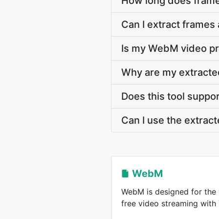
How long does frame
Can I extract frames
Is my WebM video pri
Why are my extracte
Does this tool suppo
Can I use the extra
WebM
WebM is designed for the 
free video streaming wit