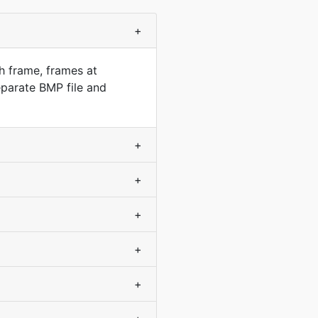
+
h frame, frames at
parate BMP file and
+
+
+
+
+