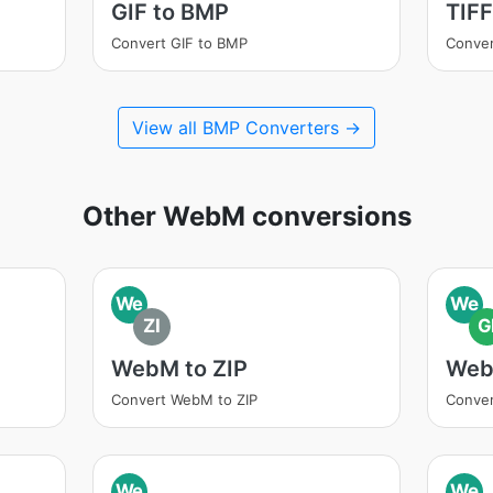
GIF to BMP
TIFF
Convert GIF to BMP
Conver
View all BMP Converters →
Other WebM conversions
We
We
ZI
G
WebM to ZIP
Web
Convert WebM to ZIP
Conver
We
We