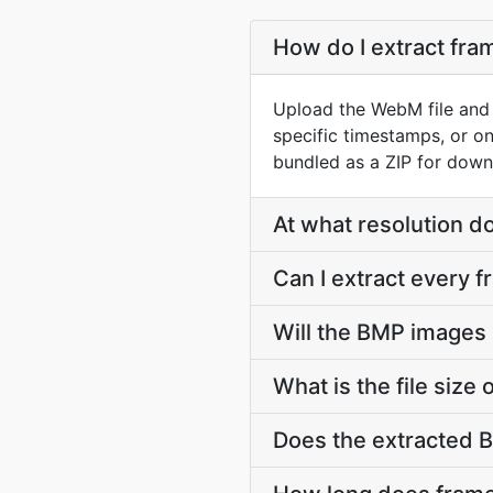
How do I extract fr
Upload the WebM file and 
specific timestamps, or o
bundled as a ZIP for down
At what resolution 
Can I extract every 
Will the BMP images
What is the file siz
Does the extracted 