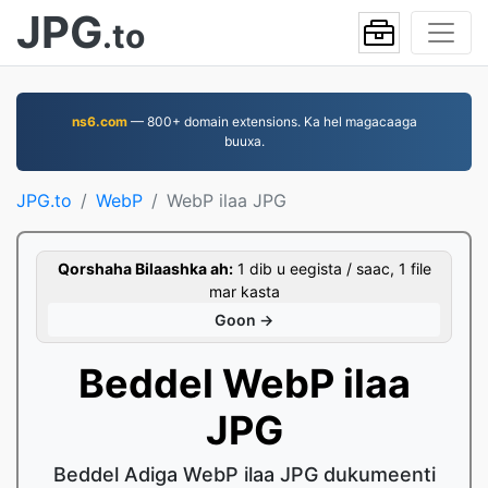
JPG
.to
ns6.com
— 800+ domain extensions. Ka hel magacaaga
buuxa.
JPG.to
WebP
WebP ilaa JPG
Qorshaha Bilaashka ah:
1 dib u eegista / saac, 1 file
mar kasta
Goon →
Beddel WebP ilaa
JPG
Beddel Adiga WebP ilaa JPG dukumeenti