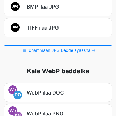
BMP ilaa JPG
JPG
TIFF ilaa JPG
JPG
Fiiri dhammaan JPG Beddelayaasha →
Kale WebP beddelka
We
WebP ilaa DOC
DO
We
WebP ilaa PNG
PN