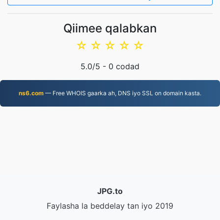
Qiimee qalabkan
☆
☆
☆
☆
☆
5.0
/5 -
0
codad
ns6.com
— Free WHOIS gaarka ah, DNS iyo SSL on domain kasta.
JPG.to
Faylasha la beddelay tan iyo 2019