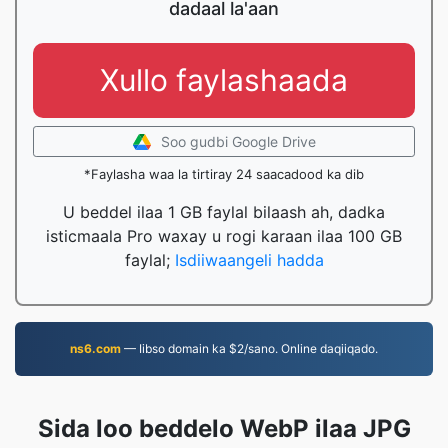
dadaal la'aan
Xullo faylashaada
Soo gudbi Google Drive
*Faylasha waa la tirtiray 24 saacadood ka dib
U beddel ilaa 1 GB faylal bilaash ah, dadka
isticmaala Pro waxay u rogi karaan ilaa 100 GB
faylal;
Isdiiwaangeli hadda
ns6.com
— Iibso domain ka $2/sano. Online daqiiqado.
Sida loo beddelo WebP ilaa JPG