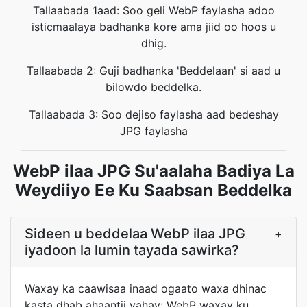
Tallaabada 1aad: Soo geli WebP faylasha adoo
isticmaalaya badhanka kore ama jiid oo hoos u
dhig.
Tallaabada 2: Guji badhanka 'Beddelaan' si aad u
bilowdo beddelka.
Tallaabada 3: Soo dejiso faylasha aad bedeshay
JPG faylasha
WebP ilaa JPG Su'aalaha Badiya La
Weydiiyo Ee Ku Saabsan Beddelka
Sideen u beddelaa WebP ilaa JPG
+
iyadoon la lumin tayada sawirka?
Waxay ka caawisaa inaad ogaato waxa dhinac
kasta dhab ahaantii yahay: WebP waxay ku