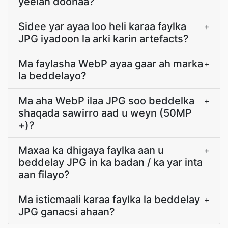
yeelan doonaa?
Sidee yar ayaa loo heli karaa faylka
+
JPG iyadoon la arki karin artefacts?
Ma faylasha WebP ayaa gaar ah marka
+
la beddelayo?
Ma aha WebP ilaa JPG soo beddelka
+
shaqada sawirro aad u weyn (50MP
+)?
Maxaa ka dhigaya faylka aan u
+
beddelay JPG in ka badan / ka yar inta
aan filayo?
Ma isticmaali karaa faylka la beddelay
+
JPG ganacsi ahaan?