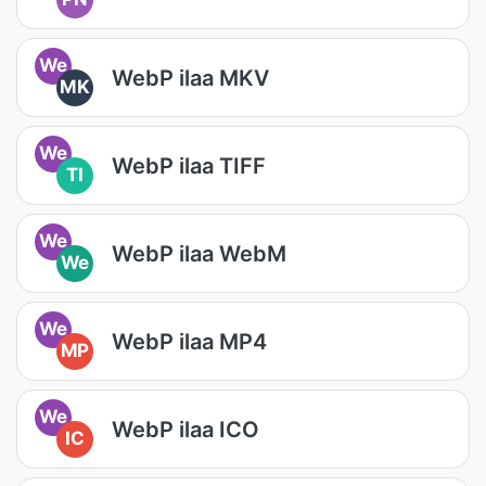
We
WebP ilaa MKV
MK
We
WebP ilaa TIFF
TI
We
WebP ilaa WebM
We
We
WebP ilaa MP4
MP
We
WebP ilaa ICO
IC