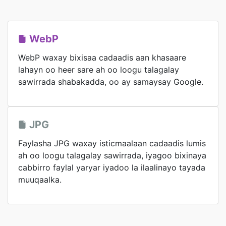
WebP
WebP waxay bixisaa cadaadis aan khasaare
lahayn oo heer sare ah oo loogu talagalay
sawirrada shabakadda, oo ay samaysay Google.
JPG
Faylasha JPG waxay isticmaalaan cadaadis lumis
ah oo loogu talagalay sawirrada, iyagoo bixinaya
cabbirro faylal yaryar iyadoo la ilaalinayo tayada
muuqaalka.