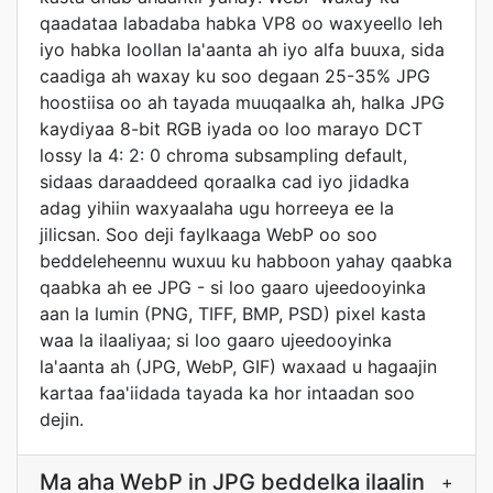
qaadataa labadaba habka VP8 oo waxyeello leh
iyo habka loollan la'aanta ah iyo alfa buuxa, sida
caadiga ah waxay ku soo degaan 25-35% JPG
hoostiisa oo ah tayada muuqaalka ah, halka JPG
kaydiyaa 8-bit RGB iyada oo loo marayo DCT
lossy la 4: 2: 0 chroma subsampling default,
sidaas daraaddeed qoraalka cad iyo jidadka
adag yihiin waxyaalaha ugu horreeya ee la
jilicsan. Soo deji faylkaaga WebP oo soo
beddeleheennu wuxuu ku habboon yahay qaabka
qaabka ah ee JPG - si loo gaaro ujeedooyinka
aan la lumin (PNG, TIFF, BMP, PSD) pixel kasta
waa la ilaaliyaa; si loo gaaro ujeedooyinka
la'aanta ah (JPG, WebP, GIF) waxaad u hagaajin
kartaa faa'iidada tayada ka hor intaadan soo
dejin.
Ma aha WebP in JPG beddelka ilaalin
+