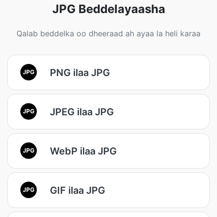
JPG Beddelayaasha
Qalab beddelka oo dheeraad ah ayaa la heli karaa
PNG ilaa JPG
JPG
JPEG ilaa JPG
JPG
WebP ilaa JPG
JPG
GIF ilaa JPG
JPG