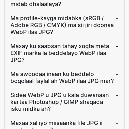
midab dhalaalaya?
Ma profile-kayga midabka (sRGB /
+
Adobe RGB / CMYK) ma sii jiri doonaa
WebP ilaa JPG?
Maxay ku saabsan tahay xogta meta
+
EXIF marka la beddelayo WebP ilaa
JPG?
Ma awoodaa inaan ku beddelo
+
boqolaal faylal ah WebP ilaa JPG mar?
Sidee WebP u JPG u kala duwanaan
+
kartaa Photoshop / GIMP shaqada
isku midka ah?
Maxaa xal iyo miisaanka file JPG ii
+