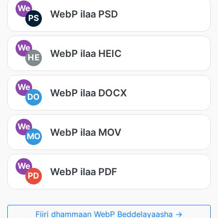
We
WebP ilaa PSD
PS
We
WebP ilaa HEIC
HE
We
WebP ilaa DOCX
DO
We
WebP ilaa MOV
MO
We
WebP ilaa PDF
PD
Fiiri dhammaan WebP Beddelayaasha →