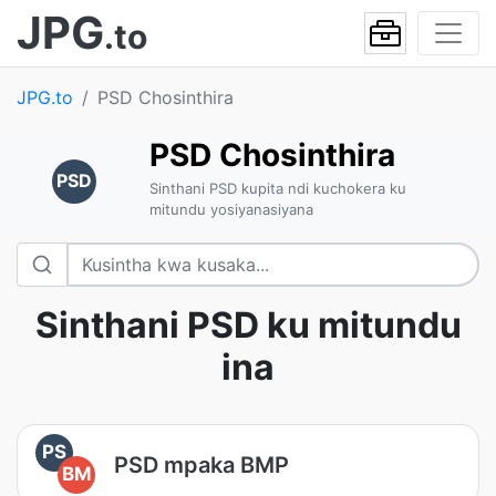
JPG
.to
JPG.to
PSD Chosinthira
PSD Chosinthira
PSD
Sinthani PSD kupita ndi kuchokera ku
mitundu yosiyanasiyana
Sinthani PSD ku mitundu
ina
PS
PSD mpaka BMP
BM