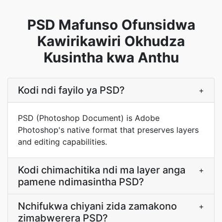
PSD Mafunso Ofunsidwa
Kawirikawiri Okhudza
Kusintha kwa Anthu
Kodi ndi fayilo ya PSD?
+
PSD (Photoshop Document) is Adobe
Photoshop's native format that preserves layers
and editing capabilities.
Kodi chimachitika ndi ma layer anga
+
pamene ndimasintha PSD?
Nchifukwa chiyani zida zamakono
+
zimabwerera PSD?