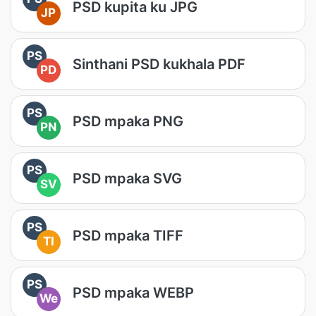
PSD kupita ku JPG
JP
PS
Sinthani PSD kukhala PDF
PD
PS
PSD mpaka PNG
PN
PS
PSD mpaka SVG
SV
PS
PSD mpaka TIFF
TI
PS
PSD mpaka WEBP
We