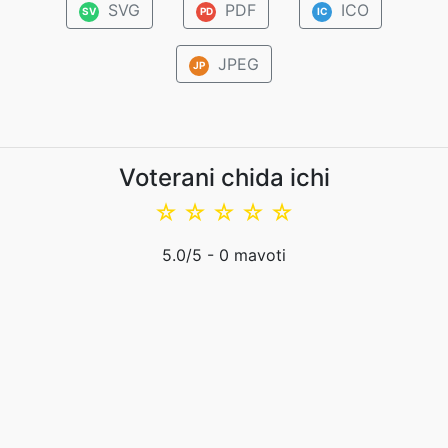
SVG
PDF
ICO
SV
PD
IC
JPEG
JP
Voterani chida ichi
☆
☆
☆
☆
☆
5.0
/5 -
0
mavoti