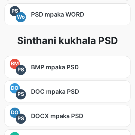
PS
PSD mpaka WORD
Wo
Sinthani kukhala PSD
BM
BMP mpaka PSD
PS
DO
DOC mpaka PSD
PS
DO
DOCX mpaka PSD
PS