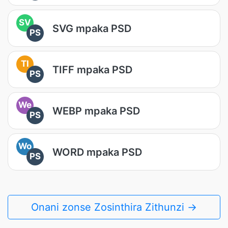
SV
SVG mpaka PSD
PS
TI
TIFF mpaka PSD
PS
We
WEBP mpaka PSD
PS
Wo
WORD mpaka PSD
PS
Onani zonse Zosinthira Zithunzi →