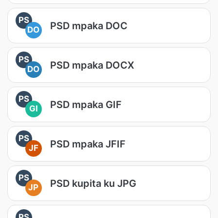
PS
PSD mpaka DOC
DO
PS
PSD mpaka DOCX
DO
PS
PSD mpaka GIF
GI
PS
PSD mpaka JFIF
JF
PS
PSD kupita ku JPG
JP
PS