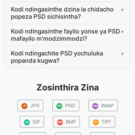
Kodi ndingasinthe dzina la chidacho
+
popeza PSD sichisintha?
Kodi ndingasinthe fayilo yonse ya PSD
+
mafayilo m'modzimmodzi?
Kodi ndingachite PSD yochuluka
+
popanda kugwa?
Zosinthira Zina
JPG
PNG
WebP
JP
PN
We
GIF
BMP
TIFF
GI
BM
TI