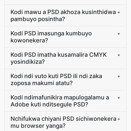
Kodi mawu a PSD akhoza kusinthidwa
+
pambuyo posintha?
Kodi PSD imasunga kumbuyo
+
kowonekera?
Kodi PSD imatha kusamalira CMYK
+
yosindikiza?
Kodi ndi vuto kuti PSD ili ndi zaka
+
zoposa makumi atatu?
Kodi ndimafunikira mapulogalamu a
+
Adobe kuti nditsegule PSD?
Nchifukwa chiyani PSD sichiwonekera
+
mu browser yanga?