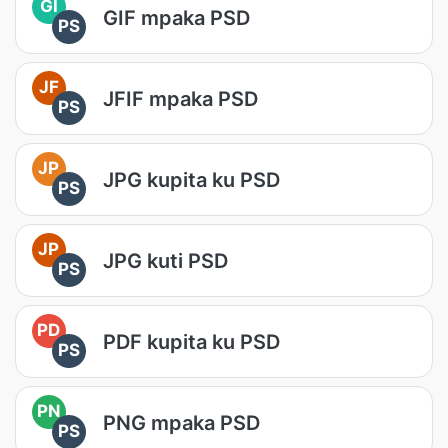
GI
GIF mpaka PSD
PS
JF
JFIF mpaka PSD
PS
JP
JPG kupita ku PSD
PS
JP
JPG kuti PSD
PS
PD
PDF kupita ku PSD
PS
PN
PNG mpaka PSD
PS