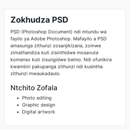
Zokhudza PSD
PSD (Photoshop Document) ndi mtundu wa
fayilo ya Adobe Photoshop. Mafayilo a PSD
amasunga zithunzi zosanjikizana, zomwe
zimathandiza kuti zisinthidwe mosavuta
komanso kuti zisungidwe bwino. Ndi ofunikira
kwambiri pakupanga zithunzi ndi kusintha
zithunzi mwaukadaulo.
Ntchito Zofala
Photo editing
Graphic design
Digital artwork