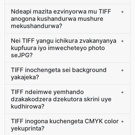
Ndeapi mazita ezvinyorwa mu TIFF
+
anogona kushandurwa mushure
mekushandurwa?
Nei TIFF yangu ichikura zvakanyanya
+
kupfuura iyo imwecheteyo photo
seJPG?
TIFF inochengeta sei background
+
yakajeka?
TIFF ndeimwe yemhando
+
dzakakodzera dzekutora skrini uye
kudhirowa?
TIFF inogona kuchengeta CMYK color
+
yekuprinta?