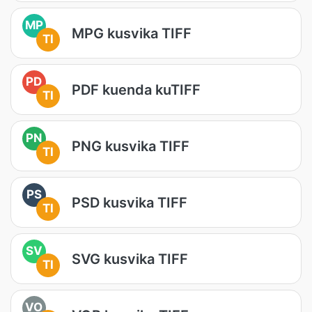
MP
MPG kusvika TIFF
TI
PD
PDF kuenda kuTIFF
TI
PN
PNG kusvika TIFF
TI
PS
PSD kusvika TIFF
TI
SV
SVG kusvika TIFF
TI
VO