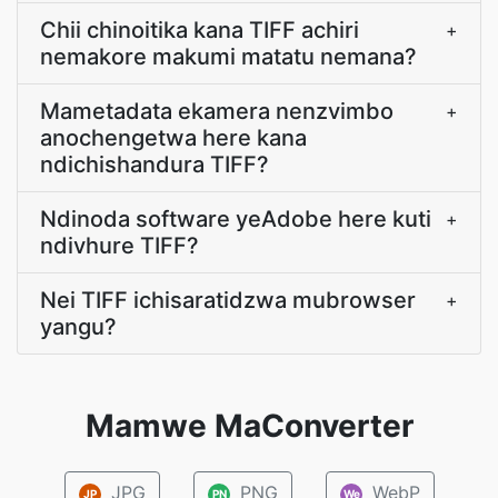
Chii chinoitika kana TIFF achiri
+
nemakore makumi matatu nemana?
Mametadata ekamera nenzvimbo
+
anochengetwa here kana
ndichishandura TIFF?
Ndinoda software yeAdobe here kuti
+
ndivhure TIFF?
Nei TIFF ichisaratidzwa mubrowser
+
yangu?
Mamwe MaConverter
JPG
PNG
WebP
JP
PN
We