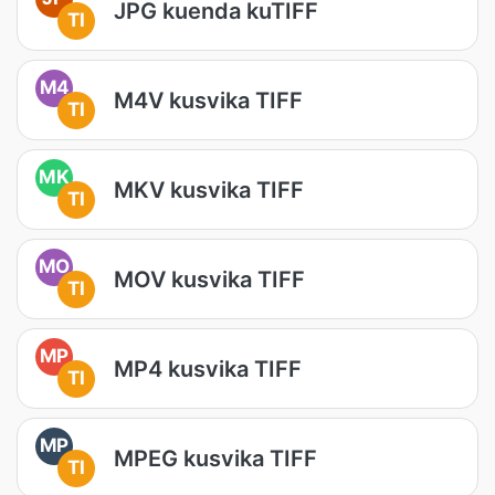
JPG kuenda kuTIFF
TI
M4
M4V kusvika TIFF
TI
MK
MKV kusvika TIFF
TI
MO
MOV kusvika TIFF
TI
MP
MP4 kusvika TIFF
TI
MP
MPEG kusvika TIFF
TI