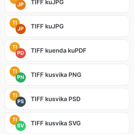
TIFF kuJPG
JP
TI
TIFF kuJPG
JP
TI
TIFF kuenda kuPDF
PD
TI
TIFF kusvika PNG
PN
TI
TIFF kusvika PSD
PS
TI
TIFF kusvika SVG
SV