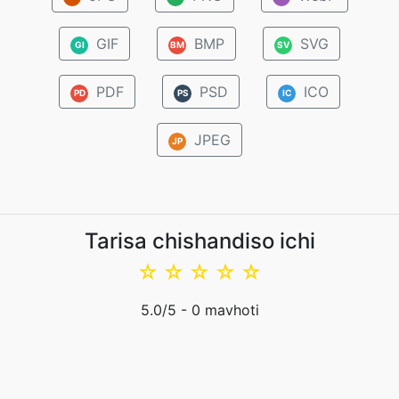
GIF
BMP
SVG
GI
BM
SV
PDF
PSD
ICO
PD
PS
IC
JPEG
JP
Tarisa chishandiso ichi
☆
☆
☆
☆
☆
5.0
/5 -
0
mavhoti