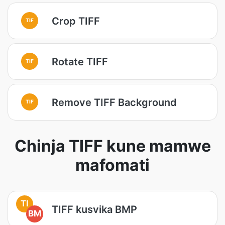
Crop TIFF
TIF
Rotate TIFF
TIF
Remove TIFF Background
TIF
Chinja TIFF kune mamwe
mafomati
TI
TIFF kusvika BMP
BM