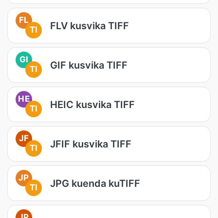
FL
FLV kusvika TIFF
TI
GI
GIF kusvika TIFF
TI
HE
HEIC kusvika TIFF
TI
JF
JFIF kusvika TIFF
TI
JP
JPG kuenda kuTIFF
TI
JP