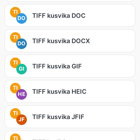
TI
TIFF kusvika DOC
DO
TI
TIFF kusvika DOCX
DO
TI
TIFF kusvika GIF
GI
TI
TIFF kusvika HEIC
HE
TI
TIFF kusvika JFIF
JF
TI