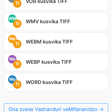
VOB kusvika TIFF
TI
WM
WMV kusvika TIFF
TI
We
WEBM kusvika TIFF
TI
We
WEBP kusvika TIFF
TI
Wo
WORD kusvika TIFF
TI
Ona zvese Vashanduri veMifananidzo →