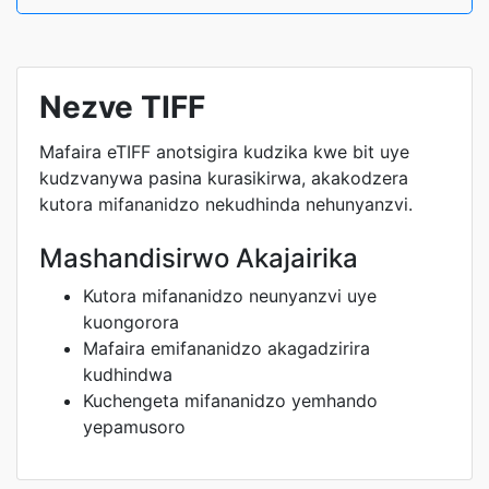
Nezve TIFF
Mafaira eTIFF anotsigira kudzika kwe bit uye
kudzvanywa pasina kurasikirwa, akakodzera
kutora mifananidzo nekudhinda nehunyanzvi.
Mashandisirwo Akajairika
Kutora mifananidzo neunyanzvi uye
kuongorora
Mafaira emifananidzo akagadzirira
kudhindwa
Kuchengeta mifananidzo yemhando
yepamusoro