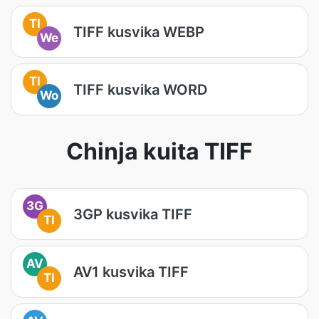
TI
TIFF kusvika WEBP
We
TI
TIFF kusvika WORD
Wo
Chinja kuita TIFF
3G
3GP kusvika TIFF
TI
AV
AV1 kusvika TIFF
TI