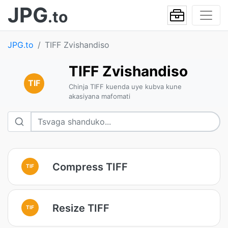
JPG
.to
JPG.to
TIFF Zvishandiso
TIFF Zvishandiso
TIF
Chinja TIFF kuenda uye kubva kune
akasiyana mafomati
Compress TIFF
TIF
Resize TIFF
TIF