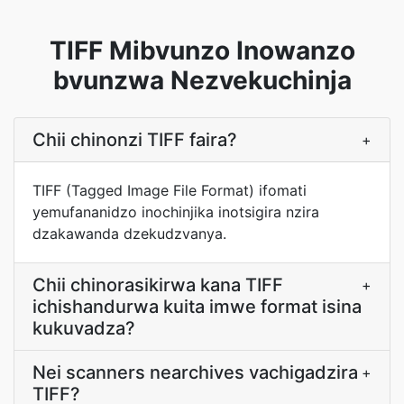
TIFF Mibvunzo Inowanzo
bvunzwa Nezvekuchinja
Chii chinonzi TIFF faira?
+
TIFF (Tagged Image File Format) ifomati
yemufananidzo inochinjika inotsigira nzira
dzakawanda dzekudzvanya.
Chii chinorasikirwa kana TIFF
+
ichishandurwa kuita imwe format isina
kukuvadza?
Nei scanners nearchives vachigadzira
+
TIFF?