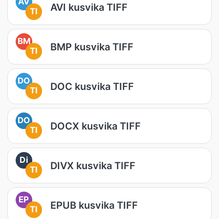
AV
AVI kusvika TIFF
TI
BM
BMP kusvika TIFF
TI
DO
DOC kusvika TIFF
TI
DO
DOCX kusvika TIFF
TI
Di
DIVX kusvika TIFF
TI
EP
EPUB kusvika TIFF
TI