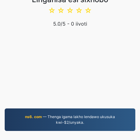
☆
☆
☆
☆
☆
5.0
/5 -
0
iivoti
ns6. com
— Thenga igama lakho lendawo ukusuka
kwi-$2/unyaka.