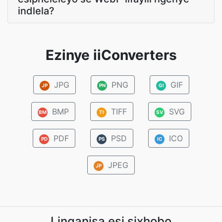
indlela?
Ezinye iiConverters
JPG
PNG
GIF
JP
PN
GI
BMP
TIFF
SVG
BM
TI
SV
PDF
PSD
ICO
PD
PS
IC
JPEG
JP
Linganisa esi sixhobo