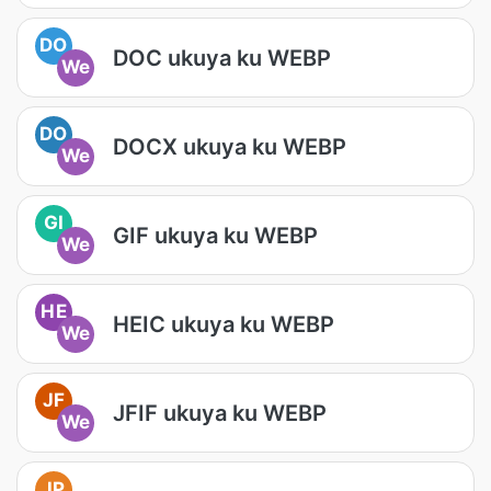
DO
DOC ukuya ku WEBP
We
DO
DOCX ukuya ku WEBP
We
GI
GIF ukuya ku WEBP
We
HE
HEIC ukuya ku WEBP
We
JF
JFIF ukuya ku WEBP
We
JP