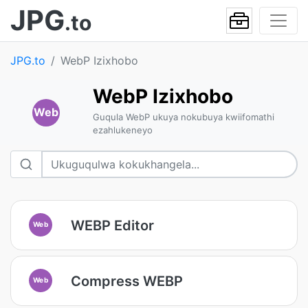
JPG
.to
JPG.to
WebP Izixhobo
WebP Izixhobo
Web
Guqula WebP ukuya nokubuya kwiifomathi
ezahlukeneyo
WEBP Editor
Web
Compress WEBP
Web