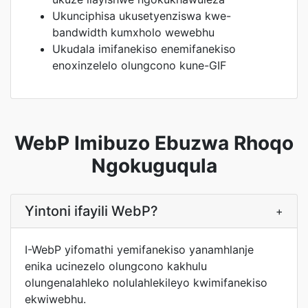
Ukunciphisa ukusetyenziswa kwe-
bandwidth kumxholo wewebhu
Ukudala imifanekiso enemifanekiso
enoxinzelelo olungcono kune-GIF
WebP Imibuzo Ebuzwa Rhoqo
Ngokuguqula
Yintoni ifayili WebP?
+
I-WebP yifomathi yemifanekiso yanamhlanje
enika ucinezelo olungcono kakhulu
olungenalahleko nolulahlekileyo kwimifanekiso
ekwiwebhu.