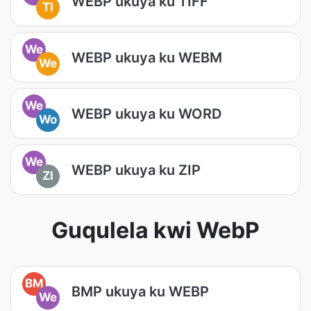
WEBP ukuya ku TIFF
TI
We
WEBP ukuya ku WEBM
We
We
WEBP ukuya ku WORD
Wo
We
WEBP ukuya ku ZIP
ZI
Guqulela kwi WebP
BM
BMP ukuya ku WEBP
We