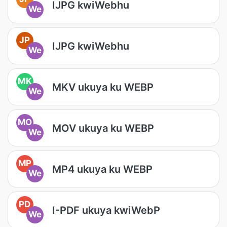
IJPG kwiWebhu
We
JP
IJPG kwiWebhu
We
MK
MKV ukuya ku WEBP
We
MO
MOV ukuya ku WEBP
We
MP
MP4 ukuya ku WEBP
We
PD
I-PDF ukuya kwiWebP
We