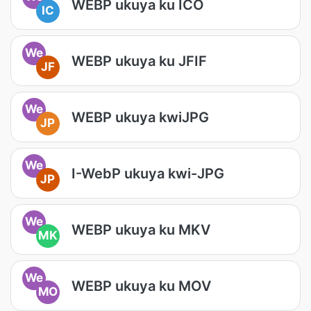
WEBP ukuya ku ICO
IC
We
WEBP ukuya ku JFIF
JF
We
WEBP ukuya kwiJPG
JP
We
I-WebP ukuya kwi-JPG
JP
We
WEBP ukuya ku MKV
MK
We
WEBP ukuya ku MOV
MO