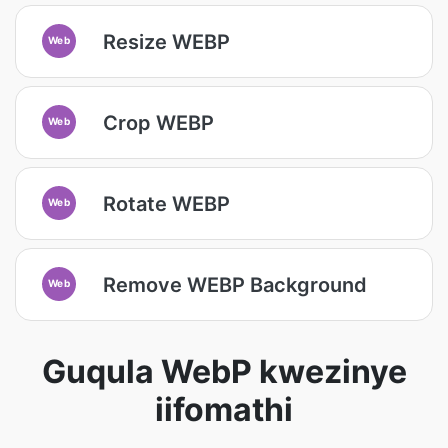
Resize WEBP
Web
Crop WEBP
Web
Rotate WEBP
Web
Remove WEBP Background
Web
Guqula WebP kwezinye
iifomathi