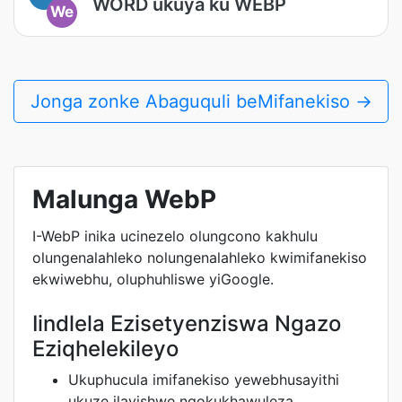
WORD ukuya ku WEBP
We
Jonga zonke Abaguquli beMifanekiso →
Malunga WebP
I-WebP inika ucinezelo olungcono kakhulu
olungenalahleko nolungenalahleko kwimifanekiso
ekwiwebhu, oluphuhliswe yiGoogle.
Iindlela Ezisetyenziswa Ngazo
Eziqhelekileyo
Ukuphucula imifanekiso yewebhusayithi
ukuze ilayishwe ngokukhawuleza