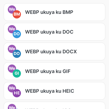
We
WEBP ukuya ku BMP
BM
We
WEBP ukuya ku DOC
DO
We
WEBP ukuya ku DOCX
DO
We
WEBP ukuya ku GIF
GI
We
WEBP ukuya ku HEIC
HE
We