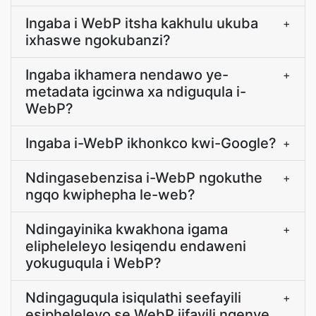
Ingaba i WebP itsha kakhulu ukuba
+
ixhaswe ngokubanzi?
Ingaba ikhamera nendawo ye-
+
metadata igcinwa xa ndiguqula i-
WebP?
Ingaba i-WebP ikhonkco kwi-Google?
+
Ndingasebenzisa i-WebP ngokuthe
+
ngqo kwiphepha le-web?
Ndingayinika kwakhona igama
+
elipheleleyo lesiqendu endaweni
yokuguqula i WebP?
Ndingaguqula isiqulathi seefayili
+
esipheleleyo se WebP iifayili ngenye