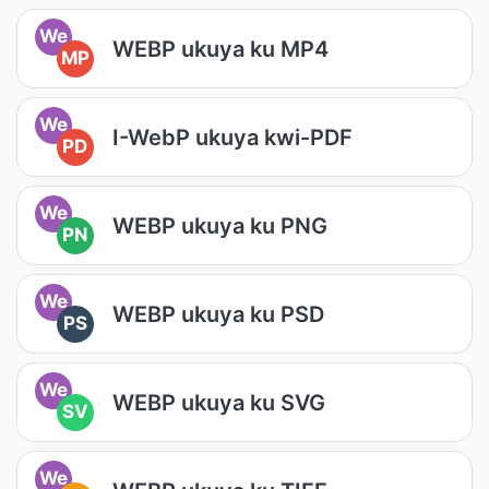
We
WEBP ukuya ku MP4
MP
We
I-WebP ukuya kwi-PDF
PD
We
WEBP ukuya ku PNG
PN
We
WEBP ukuya ku PSD
PS
We
WEBP ukuya ku SVG
SV
We