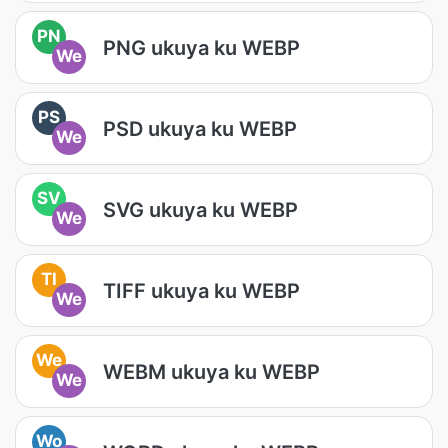
PN
PNG ukuya ku WEBP
We
PS
PSD ukuya ku WEBP
We
SV
SVG ukuya ku WEBP
We
TI
TIFF ukuya ku WEBP
We
We
WEBM ukuya ku WEBP
We
Wo