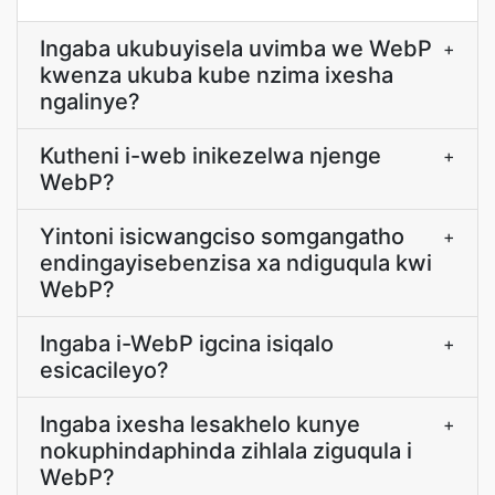
Ingaba ukubuyisela uvimba we WebP
+
kwenza ukuba kube nzima ixesha
ngalinye?
Kutheni i-web inikezelwa njenge
+
WebP?
Yintoni isicwangciso somgangatho
+
endingayisebenzisa xa ndiguqula kwi
WebP?
Ingaba i-WebP igcina isiqalo
+
esicacileyo?
Ingaba ixesha lesakhelo kunye
+
nokuphindaphinda zihlala ziguqula i
WebP?