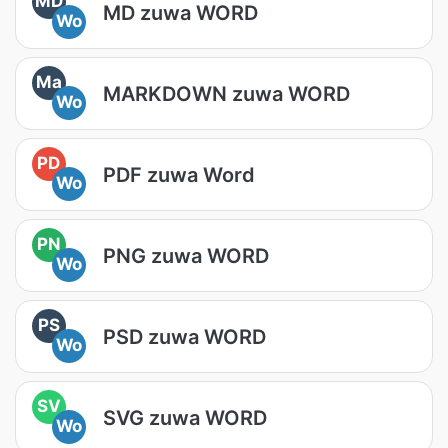
MD
MD zuwa WORD
Wo
Ma
MARKDOWN zuwa WORD
Wo
PD
PDF zuwa Word
Wo
PN
PNG zuwa WORD
Wo
PS
PSD zuwa WORD
Wo
SV
SVG zuwa WORD
Wo