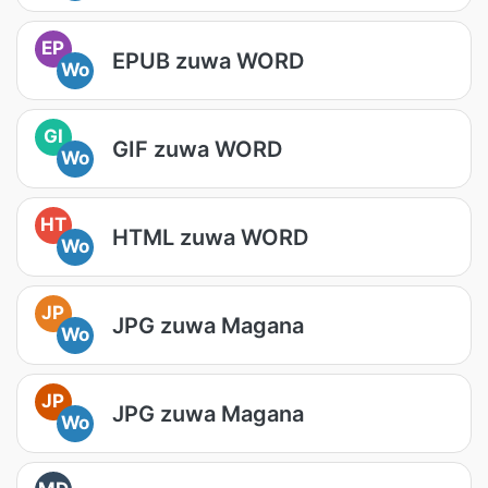
EP
EPUB zuwa WORD
Wo
GI
GIF zuwa WORD
Wo
HT
HTML zuwa WORD
Wo
JP
JPG zuwa Magana
Wo
JP
JPG zuwa Magana
Wo