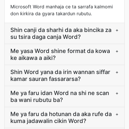
Microsoft Word manhaja ce ta sarrafa kalmomi
don ƙirƙira da gyara takardun rubutu.
Shin canji da sharhi da aka bincika za
+
su tsira daga canja Word?
Me yasa Word shine format da kowa
+
ke aikawa a aiki?
Shin Word yana da irin wannan siffar
+
kamar sauran fassararsa?
Me ya faru idan Word na shi ne scan
+
ba wani rubutu ba?
Me ya faru da hotunan da aka rufe da
+
kuma jadawalin cikin Word?