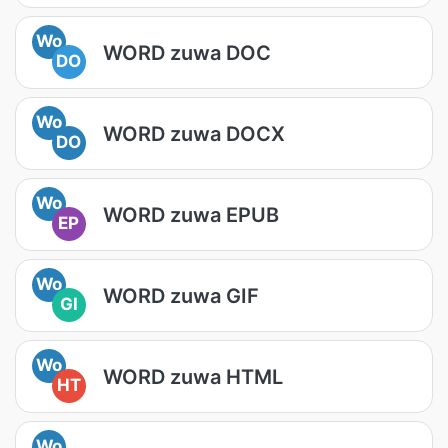
Wo
WORD zuwa DOC
DO
Wo
WORD zuwa DOCX
DO
Wo
WORD zuwa EPUB
EP
Wo
WORD zuwa GIF
GI
Wo
WORD zuwa HTML
HT
Wo