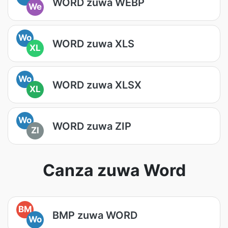
WORD zuwa WEBP
We
Wo
WORD zuwa XLS
XL
Wo
WORD zuwa XLSX
XL
Wo
WORD zuwa ZIP
ZI
Canza zuwa Word
BM
BMP zuwa WORD
Wo