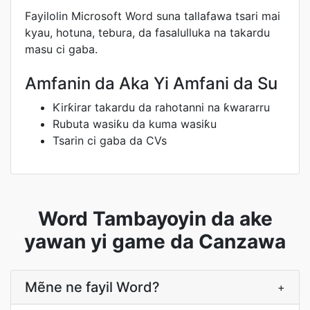
Fayilolin Microsoft Word suna tallafawa tsari mai
kyau, hotuna, tebura, da fasalulluka na takardu
masu ci gaba.
Amfanin da Aka Yi Amfani da Su
Ƙirƙirar takardu da rahotanni na ƙwararru
Rubuta wasiƙu da kuma wasiƙu
Tsarin ci gaba da CVs
Word Tambayoyin da ake
yawan yi game da Canzawa
Mẽne ne fayil Word?
+