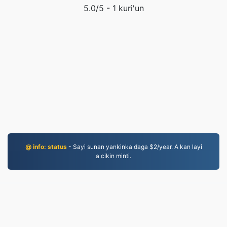
5.0
/5 -
1
kuri'un
@ info: status
- Sayi sunan yankinka daga $2/year. A kan layi
a cikin minti.
JPG.to
An canza fayiloli tun 2019