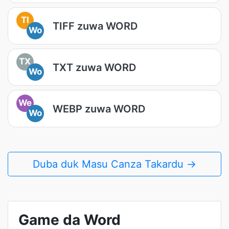
TI
TIFF zuwa WORD
Wo
TX
TXT zuwa WORD
Wo
We
WEBP zuwa WORD
Wo
Duba duk Masu Canza Takardu →
Game da Word