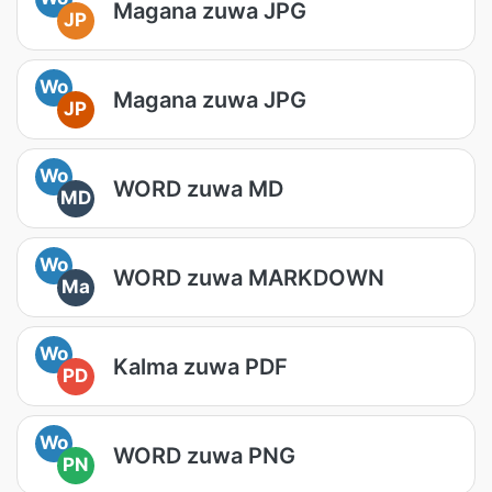
Magana zuwa JPG
JP
Wo
Magana zuwa JPG
JP
Wo
WORD zuwa MD
MD
Wo
WORD zuwa MARKDOWN
Ma
Wo
Kalma zuwa PDF
PD
Wo
WORD zuwa PNG
PN