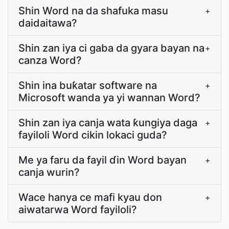
Shin Word na da shafuka masu
+
daidaitawa?
Shin zan iya ci gaba da gyara bayan na
+
canza Word?
Shin ina buƙatar software na
+
Microsoft wanda ya yi wannan Word?
Shin zan iya canja wata ƙungiya daga
+
fayiloli Word cikin lokaci guda?
Me ya faru da fayil ɗin Word bayan
+
canja wurin?
Wace hanya ce mafi kyau don
+
aiwatarwa Word fayiloli?