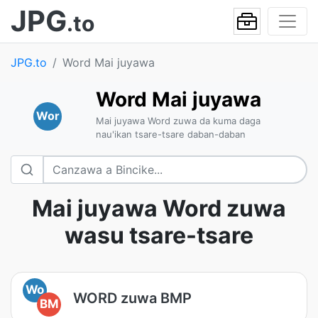
JPG
.to
JPG.to
Word Mai juyawa
Word Mai juyawa
Wor
Mai juyawa Word zuwa da kuma daga
nau'ikan tsare-tsare daban-daban
Mai juyawa Word zuwa
wasu tsare-tsare
Wo
WORD zuwa BMP
BM