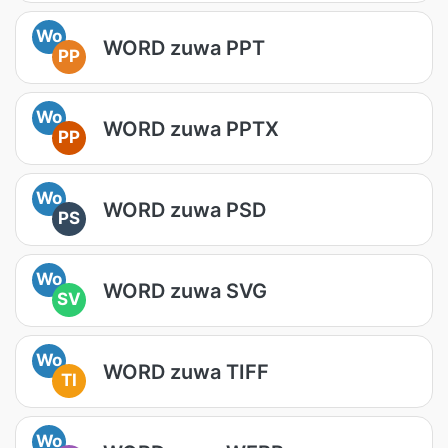
Wo
WORD zuwa PPT
PP
Wo
WORD zuwa PPTX
PP
Wo
WORD zuwa PSD
PS
Wo
WORD zuwa SVG
SV
Wo
WORD zuwa TIFF
TI
Wo