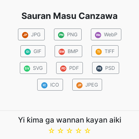
Sauran Masu Canzawa
JPG
PNG
WebP
JP
PN
We
GIF
BMP
TIFF
GI
BM
TI
SVG
PDF
PSD
SV
PD
PS
ICO
JPEG
IC
JP
Yi ƙima ga wannan kayan aiki
☆
☆
☆
☆
☆