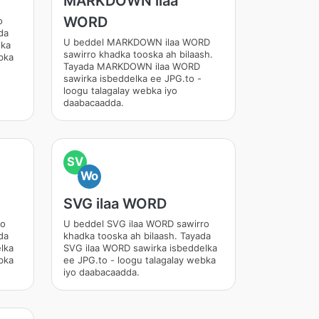
MARKDOWN ilaa
WORD
o
da
U beddel MARKDOWN ilaa WORD
lka
sawirro khadka tooska ah bilaash.
bka
Tayada MARKDOWN ilaa WORD
sawirka isbeddelka ee JPG.to -
loogu talagalay webka iyo
daabacaadda.
SV
Wo
SVG ilaa WORD
ro
U beddel SVG ilaa WORD sawirro
da
khadka tooska ah bilaash. Tayada
lka
SVG ilaa WORD sawirka isbeddelka
bka
ee JPG.to - loogu talagalay webka
iyo daabacaadda.