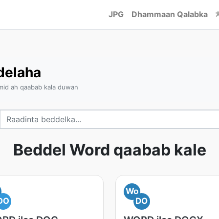
JPG
Dhammaan Qalabka
delaha
 mid ah qaabab kala duwan
Beddel Word qaabab kale
Wo
DO
DO