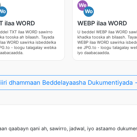
We
Wo
Wo
T ilaa WORD
WEBP ilaa WORD
ddel TXT ilaa WORD sawirro
U beddel WEBP ilaa WORD sawi
ka tooska ah bilaash. Tayada
khadka tooska ah bilaash. Taya
ilaa WORD sawirka isbeddelka
WEBP ilaa WORD sawirka isbed
PG.to - loogu talagalay webka
ee JPG.to - loogu talagalay we
daabacaadda.
iyo daabacaadda.
iiri dhammaan Beddelayaasha Dukumentiyada
an qaabayn qani ah, sawirro, jadwal, iyo astaamo dukumen