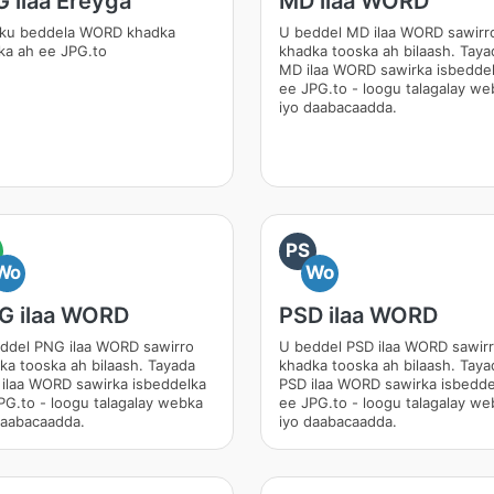
 ilaa Ereyga
MD ilaa WORD
ku beddela WORD khadka
U beddel MD ilaa WORD sawirr
ka ah ee JPG.to
khadka tooska ah bilaash. Taya
MD ilaa WORD sawirka isbedde
ee JPG.to - loogu talagalay we
iyo daabacaadda.
PS
Wo
Wo
G ilaa WORD
PSD ilaa WORD
ddel PNG ilaa WORD sawirro
U beddel PSD ilaa WORD sawir
ka tooska ah bilaash. Tayada
khadka tooska ah bilaash. Taya
ilaa WORD sawirka isbeddelka
PSD ilaa WORD sawirka isbedde
PG.to - loogu talagalay webka
ee JPG.to - loogu talagalay we
daabacaadda.
iyo daabacaadda.