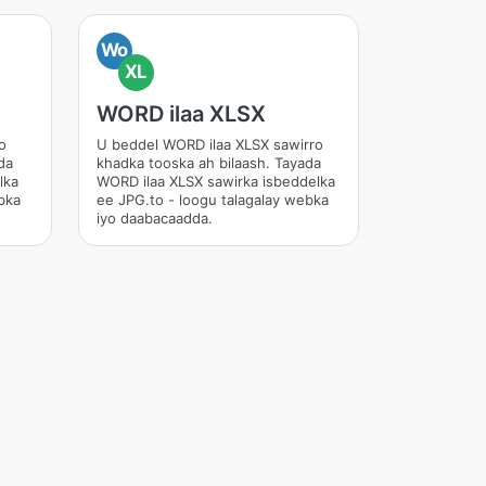
Wo
XL
WORD ilaa XLSX
o
U beddel WORD ilaa XLSX sawirro
da
khadka tooska ah bilaash. Tayada
lka
WORD ilaa XLSX sawirka isbeddelka
bka
ee JPG.to - loogu talagalay webka
iyo daabacaadda.