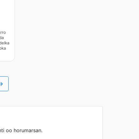
rro
da
delka
bka
 →
ti oo horumarsan.