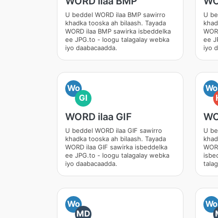
WORD ilaa BMP
WO
U beddel WORD ilaa BMP sawirro
U be
khadka tooska ah bilaash. Tayada
khad
WORD ilaa BMP sawirka isbeddelka
WORD
ee JPG.to - loogu talagalay webka
ee J
iyo daabacaadda.
iyo 
Wo
Wo
GI
WORD ilaa GIF
WO
U beddel WORD ilaa GIF sawirro
U be
khadka tooska ah bilaash. Tayada
khad
WORD ilaa GIF sawirka isbeddelka
WORD
ee JPG.to - loogu talagalay webka
isbe
iyo daabacaadda.
tala
Wo
Wo
MD