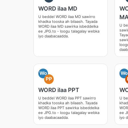
WORD ilaa MD
WO
M
U beddel WORD ilaa MD sawirro
khadka tooska ah bilaash. Tayada
U b
WORD ilaa MD sawirka isbeddelka
sawi
ee JPG.to - loogu talagalay webka
Tay
iyo daabacaadda.
sawi
loog
daab
Wo
Wo
PP
WORD ilaa PPT
WO
U beddel WORD ilaa PPT sawirro
U be
khadka tooska ah bilaash. Tayada
khad
WORD ilaa PPT sawirka isbeddelka
WORD
ee JPG.to - loogu talagalay webka
ee J
iyo daabacaadda.
iyo 