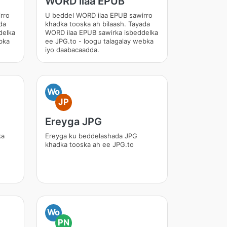
WORD ilaa EPUB
rro
U beddel WORD ilaa EPUB sawirro
da
khadka tooska ah bilaash. Tayada
delka
WORD ilaa EPUB sawirka isbeddelka
bka
ee JPG.to - loogu talagalay webka
iyo daabacaadda.
Wo
JP
Ereyga JPG
ka
Ereyga ku beddelashada JPG
khadka tooska ah ee JPG.to
Wo
PN