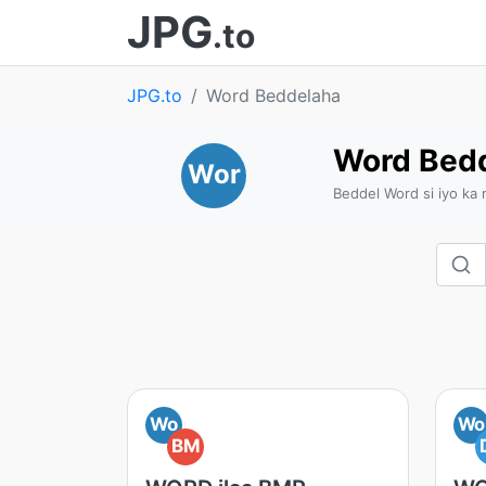
JPG
.to
JPG.to
Word Beddelaha
Word Bed
Wor
Beddel Word si iyo ka
Wo
Wo
BM