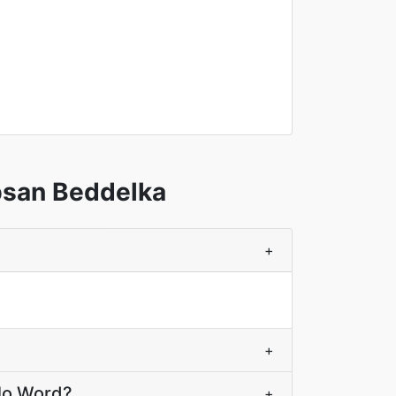
bsan Beddelka
+
+
elo Word?
+