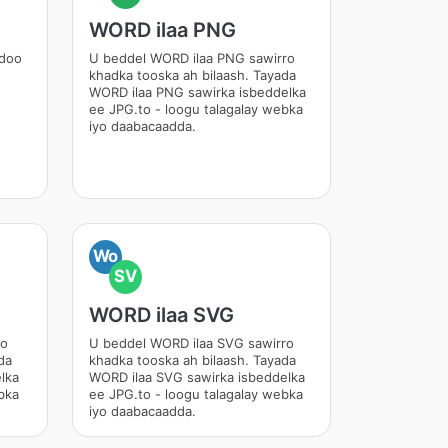
WORD ilaa PNG
adoo
U beddel WORD ilaa PNG sawirro
khadka tooska ah bilaash. Tayada
WORD ilaa PNG sawirka isbeddelka
ee JPG.to - loogu talagalay webka
iyo daabacaadda.
Wo
SV
WORD ilaa SVG
ro
U beddel WORD ilaa SVG sawirro
da
khadka tooska ah bilaash. Tayada
lka
WORD ilaa SVG sawirka isbeddelka
bka
ee JPG.to - loogu talagalay webka
iyo daabacaadda.