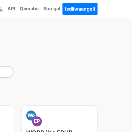
API
Qiimaha
Soo gal
Isdiiwaangeli
Wo
EP