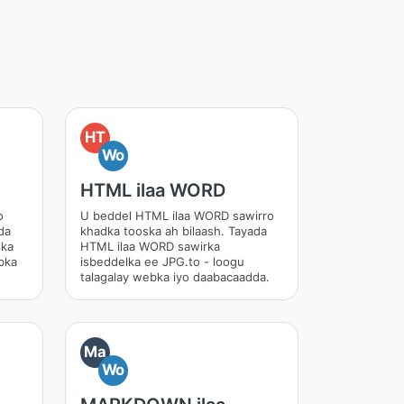
HT
Wo
HTML ilaa WORD
o
U beddel HTML ilaa WORD sawirro
da
khadka tooska ah bilaash. Tayada
lka
HTML ilaa WORD sawirka
bka
isbeddelka ee JPG.to - loogu
talagalay webka iyo daabacaadda.
Ma
Wo