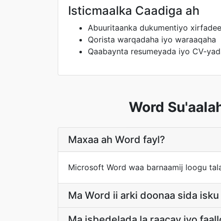
Isticmaalka Caadiga ah
Abuuritaanka dukumentiyo xirfadee
Qorista warqadaha iyo waraaqaha
Qaabaynta resumeyada iyo CV-yad
Word Su'aala
Maxaa ah Word fayl?
Microsoft Word waa barnaamij loogu tala
Ma Word ii arki doonaa sida isk
Ma isbedelada la raacay iyo faa