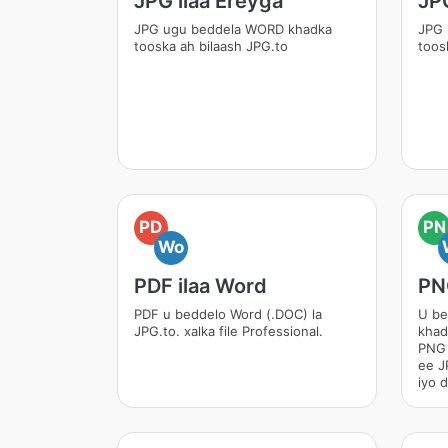
JPG ilaa Ereyga
JPG
JPG ugu beddela WORD khadka
JPG 
tooska ah bilaash JPG.to
toos
PD
PN
Wo
PDF ilaa Word
PN
PDF u beddelo Word (.DOC) la
U be
JPG.to. xalka file Professional.
khad
PNG 
ee J
iyo 