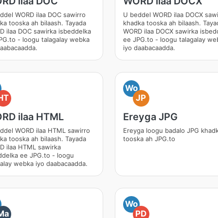
RD ilaa DOC
WORD ilaa DOCX
ddel WORD ilaa DOC sawirro
U beddel WORD ilaa DOCX sawi
ka tooska ah bilaash. Tayada
khadka tooska ah bilaash. Taya
 ilaa DOC sawirka isbeddelka
WORD ilaa DOCX sawirka isbed
PG.to - loogu talagalay webka
ee JPG.to - loogu talagalay we
daabacaadda.
iyo daabacaadda.
Wo
HT
JP
RD ilaa HTML
Ereyga JPG
ddel WORD ilaa HTML sawirro
Ereyga loogu badalo JPG khad
ka tooska ah bilaash. Tayada
tooska ah JPG.to
 ilaa HTML sawirka
ddelka ee JPG.to - loogu
galay webka iyo daabacaadda.
Wo
Ma
PD