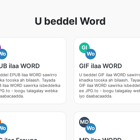
U beddel Word
GI
Wo
Wo
UB ilaa WORD
GIF ilaa WORD
ddel EPUB ilaa WORD sawirro
U beddel GIF ilaa WORD sawirr
ka tooska ah bilaash. Tayada
khadka tooska ah bilaash. Taya
 ilaa WORD sawirka isbeddelka
GIF ilaa WORD sawirka isbedde
PG.to - loogu talagalay webka
ee JPG.to - loogu talagalay we
daabacaadda.
iyo daabacaadda.
MD
Wo
Wo