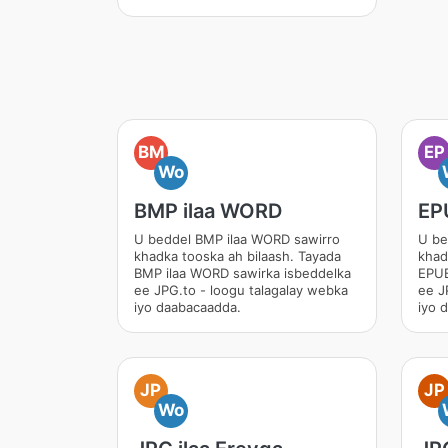
BM
EP
Wo
BMP ilaa WORD
EP
U beddel BMP ilaa WORD sawirro
U be
khadka tooska ah bilaash. Tayada
khad
BMP ilaa WORD sawirka isbeddelka
EPUB
ee JPG.to - loogu talagalay webka
ee J
iyo daabacaadda.
iyo 
JP
JP
Wo