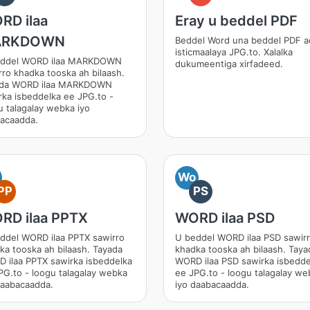
RD ilaa
Eray u beddel PDF
ARKDOWN
Beddel Word una beddel PDF 
isticmaalaya JPG.to. Xalalka
eddel WORD ilaa MARKDOWN
dukumeentiga xirfadeed.
rro khadka tooska ah bilaash.
ada WORD ilaa MARKDOWN
rka isbeddelka ee JPG.to -
u talagalay webka iyo
acaadda.
Wo
PP
PS
RD ilaa PPTX
WORD ilaa PSD
ddel WORD ilaa PPTX sawirro
U beddel WORD ilaa PSD sawir
ka tooska ah bilaash. Tayada
khadka tooska ah bilaash. Taya
 ilaa PPTX sawirka isbeddelka
WORD ilaa PSD sawirka isbedde
PG.to - loogu talagalay webka
ee JPG.to - loogu talagalay we
daabacaadda.
iyo daabacaadda.