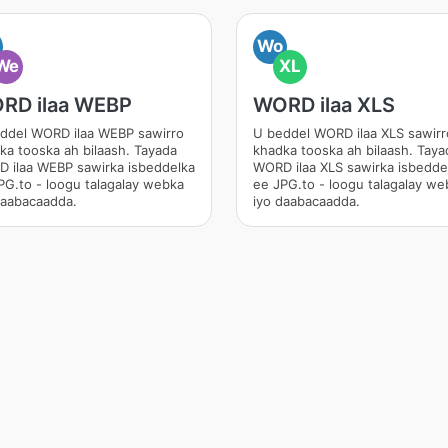
Wo
We
XL
RD ilaa WEBP
WORD ilaa XLS
ddel WORD ilaa WEBP sawirro
U beddel WORD ilaa XLS sawirr
ka tooska ah bilaash. Tayada
khadka tooska ah bilaash. Taya
 ilaa WEBP sawirka isbeddelka
WORD ilaa XLS sawirka isbedde
PG.to - loogu talagalay webka
ee JPG.to - loogu talagalay we
daabacaadda.
iyo daabacaadda.