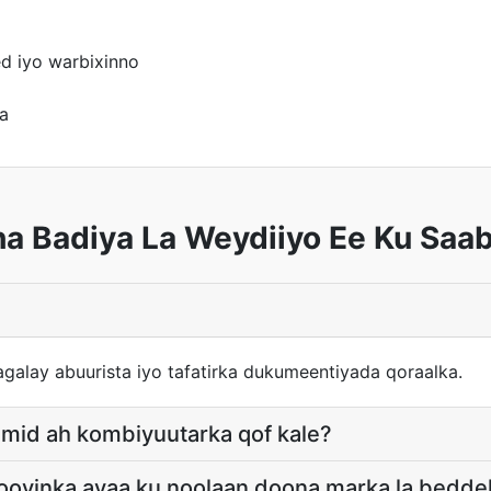
d iyo warbixinno
a
ha Badiya La Weydiiyo Ee Ku Saa
galay abuurista iyo tafatirka dukumeentiyada qoraalka.
u mid ah kombiyuutarka qof kale?
llooyinka ayaa ku noolaan doona marka la bedd