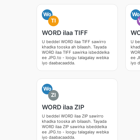
Wo
Wo
TI
WORD ilaa TIFF
WO
U beddel WORD ilaa TIFF sawirro
U be
khadka tooska ah bilaash. Tayada
khad
WORD ilaa TIFF sawirka isbeddelka
WORD
ee JPG.to - loogu talagalay webka
ee J
iyo daabacaadda.
iyo 
Wo
ZI
WORD ilaa ZIP
U beddel WORD ilaa ZIP sawirro
khadka tooska ah bilaash. Tayada
WORD ilaa ZIP sawirka isbeddelka
ee JPG.to - loogu talagalay webka
iyo daabacaadda.