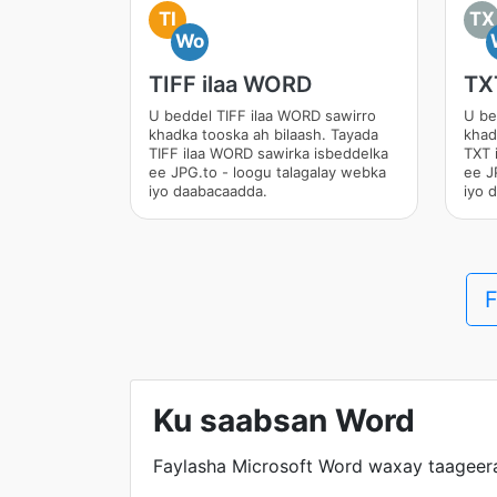
TI
TX
Wo
TIFF ilaa WORD
TX
U beddel TIFF ilaa WORD sawirro
U be
khadka tooska ah bilaash. Tayada
khad
TIFF ilaa WORD sawirka isbeddelka
TXT 
ee JPG.to - loogu talagalay webka
ee J
iyo daabacaadda.
iyo 
F
Ku saabsan Word
Faylasha Microsoft Word waxay taageera