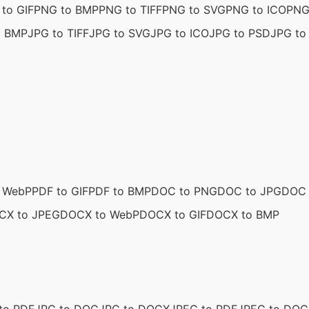
to GIF
PNG to BMP
PNG to TIFF
PNG to SVG
PNG to ICO
PNG
o BMP
JPG to TIFF
JPG to SVG
JPG to ICO
JPG to PSD
JPG to 
o WebP
PDF to GIF
PDF to BMP
DOC to PNG
DOC to JPG
DOC 
CX to JPEG
DOCX to WebP
DOCX to GIF
DOCX to BMP