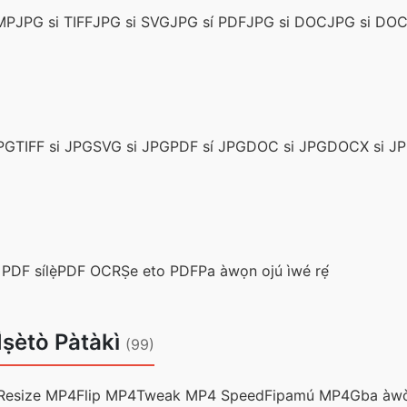
MP
JPG si TIFF
JPG si SVG
JPG sí PDF
JPG si DOC
JPG si DO
PG
TIFF si JPG
SVG si JPG
PDF sí JPG
DOC si JPG
DOCX si J
 PDF sílẹ̀
PDF OCR
Ṣe eto PDF
Pa àwọn ojú ìwé rẹ́
 Ìṣètò Pàtàkì
(99)
Resize MP4
Flip MP4
Tweak MP4 Speed
Fipamú MP4
Gba àwò