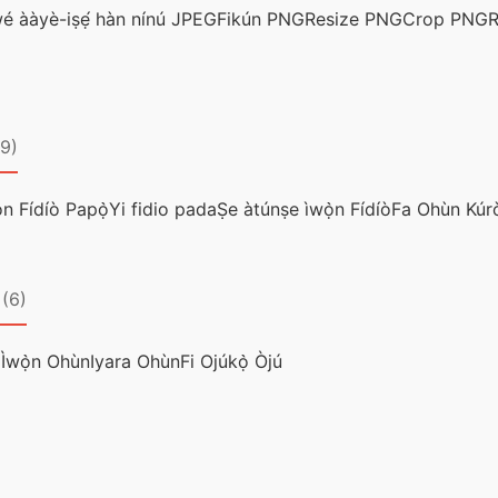
wé ààyè-iṣẹ́ hàn nínú JPEG
Fikún PNG
Resize PNG
Crop PNG
R
(9)
n Fídíò Papọ̀
Yi fidio pada
Ṣe àtúnṣe ìwọ̀n Fídíò
Fa Ohùn Kúr
(6)
 Ìwọ̀n Ohùn
Iyara Ohùn
Fi Ojúkọ̀ Òjú