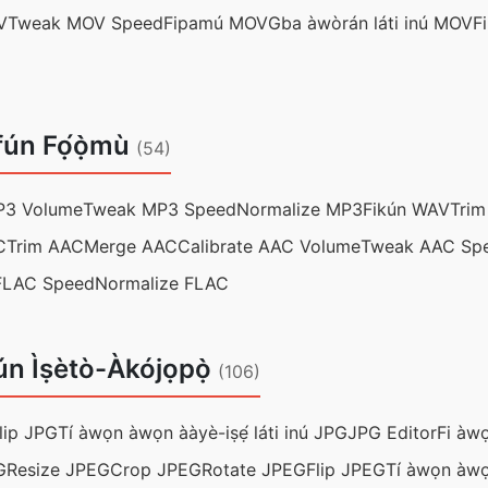
V
Tweak MOV Speed
Fipamú MOV
Gba àwòrán láti inú MOV
F
fún Fọ́ọ̀mù
(54)
P3 Volume
Tweak MP3 Speed
Normalize MP3
Fikún WAV
Tri
C
Trim AAC
Merge AAC
Calibrate AAC Volume
Tweak AAC Sp
FLAC Speed
Normalize FLAC
ún Ìṣètò-Àkójọpọ̀
(106)
lip JPG
Tí àwọn àwọn ààyè-iṣẹ́ láti inú JPG
JPG Editor
Fi àwọ
G
Resize JPEG
Crop JPEG
Rotate JPEG
Flip JPEG
Tí àwọn àwọ