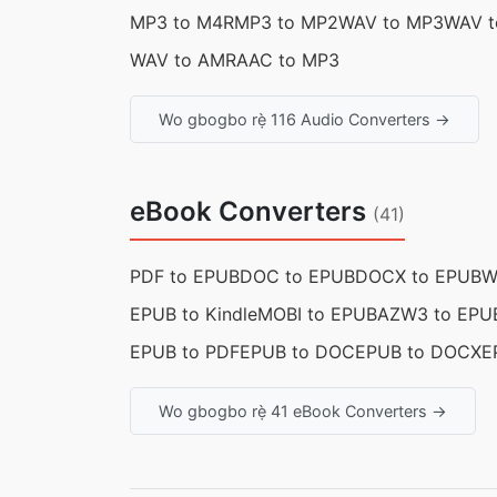
MP3 to M4R
MP3 to MP2
WAV to MP3
WAV t
WAV to AMR
AAC to MP3
Wo gbogbo rẹ̀ 116 Audio Converters →
eBook Converters
(41)
PDF to EPUB
DOC to EPUB
DOCX to EPUB
W
EPUB to Kindle
MOBI to EPUB
AZW3 to EPU
EPUB to PDF
EPUB to DOC
EPUB to DOCX
E
Wo gbogbo rẹ̀ 41 eBook Converters →