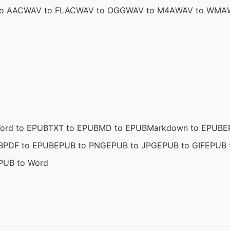
o AAC
WAV to FLAC
WAV to OGG
WAV to M4A
WAV to WMA
ord to EPUB
TXT to EPUB
MD to EPUB
Markdown to EPUB
E
B
PDF to EPUB
EPUB to PNG
EPUB to JPG
EPUB to GIF
EPUB 
PUB to Word