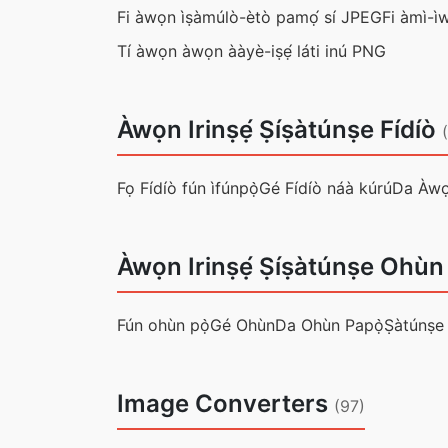
Fi àwọn ìṣàmúlò-ètò pamọ́ sí JPEG
Fi àmì-ì
Tí àwọn àwọn ààyè-iṣẹ́ láti inú PNG
Àwọn Irinṣẹ́ Ṣíṣàtúnṣe Fídíò
Fọ Fídíò fún ìfúnpọ̀
Gé Fídíò náà kúrú
Da Àwọ
Àwọn Irinṣẹ́ Ṣíṣàtúnṣe Ohùn
Fún ohùn pọ̀
Gé Ohùn
Da Ohùn Papọ̀
Ṣàtúnṣe
Image Converters
(97)