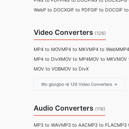
PNG to PDF
PNG to DOC
PNG to DOCX
JPG 
WebP to DOCX
GIF to PDF
GIF to DOC
GIF t
Video Converters
(126)
MP4 to MOV
MP4 to MKV
MP4 to WebM
MP4
MP4 to DivX
MOV to MP4
MOV to MKV
MOV 
MOV to VOB
MOV to DivX
Wo gbogbo rẹ̀ 126 Video Converters →
Audio Converters
(116)
MP3 to WAV
MP3 to AAC
MP3 to FLAC
MP3 