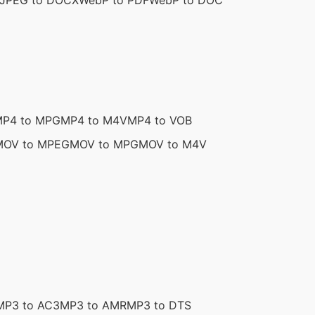
JPEG to DOCX
WebP to PDF
WebP to DOC
P4 to MPG
MP4 to M4V
MP4 to VOB
MOV to MPEG
MOV to MPG
MOV to M4V
MP3 to AC3
MP3 to AMR
MP3 to DTS