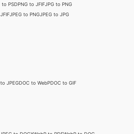
 to PSD
PNG to JFIF
JPG to PNG
JFIF
JPEG to PNG
JPEG to JPG
to JPEG
DOC to WebP
DOC to GIF