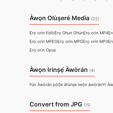
Àwọn Olùṣeré Media
(22)
Ẹ̀rọ orin fídíò
Ẹ̀rọ Ohun Ohùn
Ẹrọ orin MP4
Ẹr
Ẹrọ orin MPEG
Ẹrọ orin MPG
Ẹrọ orin MP3
Ẹr
Ẹrọ orin Opus
Àwọn Irinṣẹ́ Àwòrán
(4)
Fún Àwòrán pọ̀
Ṣe àtúnṣe ìwọ̀n àwòrán
Yí À
Convert from JPG
(11)