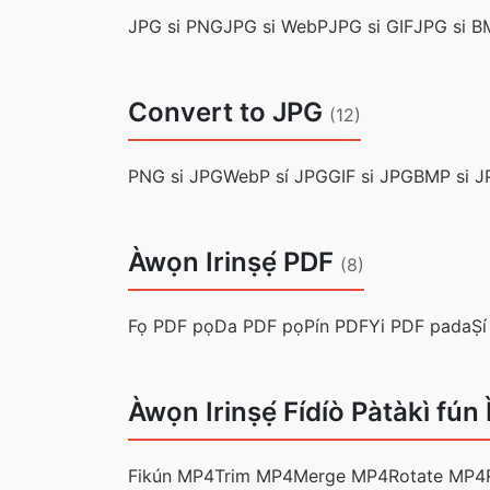
JPG si PNG
JPG si WebP
JPG si GIF
JPG si B
Convert to JPG
(12)
PNG si JPG
WebP sí JPG
GIF si JPG
BMP si J
Àwọn Irinṣẹ́ PDF
(8)
Fọ PDF pọ
Da PDF pọ
Pín PDF
Yi PDF pada
Ṣí
Àwọn Irinṣẹ́ Fídíò Pàtàkì fún
Fikún MP4
Trim MP4
Merge MP4
Rotate MP4