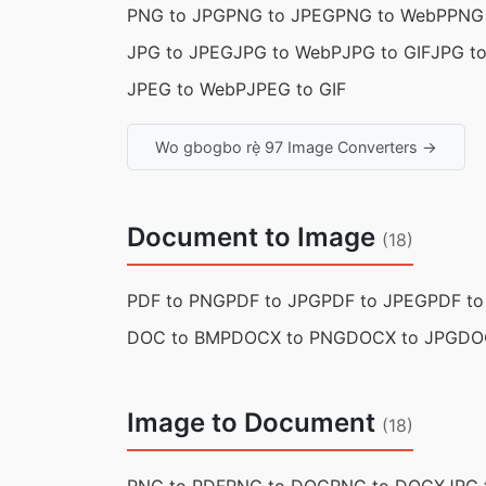
PNG to JPG
PNG to JPEG
PNG to WebP
PNG 
JPG to JPEG
JPG to WebP
JPG to GIF
JPG t
JPEG to WebP
JPEG to GIF
Wo gbogbo rẹ̀ 97 Image Converters →
Document to Image
(18)
PDF to PNG
PDF to JPG
PDF to JPEG
PDF t
DOC to BMP
DOCX to PNG
DOCX to JPG
DO
Image to Document
(18)