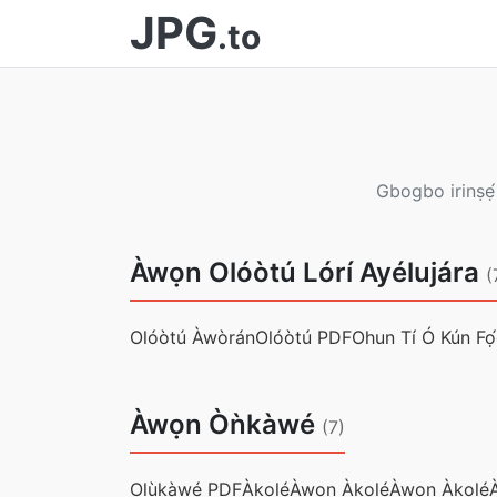
JPG
.to
Gbogbo irinṣẹ́
Àwọn Olóòtú Lórí Ayélujára
(
Olóòtú Àwòrán
Olóòtú PDF
Ohun Tí Ó Kún Fọ
Àwọn Òǹkàwé
(7)
Olùkàwé PDF
Àkọlé
Àwọn Àkọlé
Àwọn Àkọlé
A