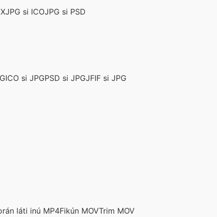
CX
JPG si ICO
JPG si PSD
PG
ICO si JPG
PSD si JPG
JFIF si JPG
rán láti inú MP4
Fikún MOV
Trim MOV