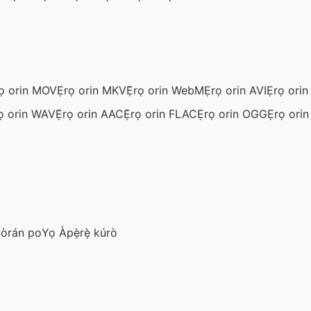
ọ orin MOV
Ẹrọ orin MKV
Ẹ̀rọ orin WebM
Ẹrọ orin AVI
Ẹrọ ori
ọ orin WAV
Ẹ̀rọ orin AAC
Ẹ̀rọ orin FLAC
Ẹrọ orin OGG
Ẹrọ ori
wòrán po
Yọ Àpẹ̀rẹ̀ kúrò