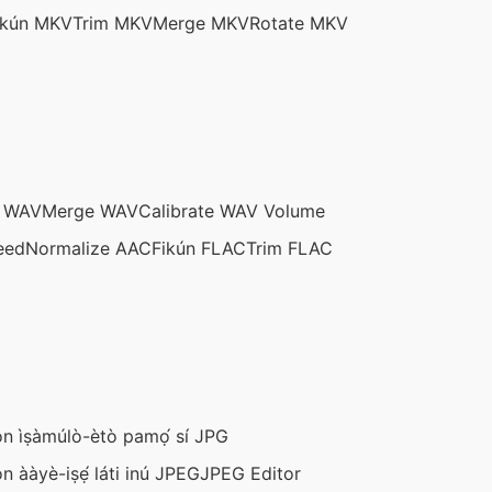
ikún MKV
Trim MKV
Merge MKV
Rotate MKV
m WAV
Merge WAV
Calibrate WAV Volume
eed
Normalize AAC
Fikún FLAC
Trim FLAC
n ìṣàmúlò-ètò pamọ́ sí JPG
n ààyè-iṣẹ́ láti inú JPEG
JPEG Editor