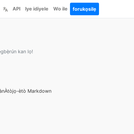
API
Iye idiyele
Wo ile
forukọsilẹ
gbẹ̀rún kan lọ!
àn
Àtòjọ-ètò Markdown