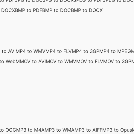
to PDF
JPG to DOC
JPG to DOCX
JPEG to PDF
JPEG to DOC
o DOCX
BMP to PDF
BMP to DOC
BMP to DOCX
 to AVI
MP4 to WMV
MP4 to FLV
MP4 to 3GP
MP4 to MPEG
M
to WebM
MOV to AVI
MOV to WMV
MOV to FLV
MOV to 3GP
to OGG
MP3 to M4A
MP3 to WMA
MP3 to AIFF
MP3 to Opus