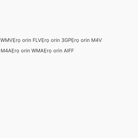
n WMV
Ẹrọ orin FLV
Ẹrọ orin 3GP
Ẹrọ orin M4V
n M4A
Ẹrọ orin WMA
Ẹrọ orin AIFF