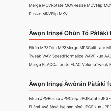
Merge MOV
Rotate MOV
Resize MOV
Flip MO
Resize MKV
Flip MKV
Àwọn Irinṣẹ́ Ohùn Tó Pàtàkì 
Fikún MP3
Trim MP3
Merge MP3
Calibrate M
Tweak WAV Speed
Normalize WAV
Fikún AA
Merge FLAC
Calibrate FLAC Volume
Tweak 
Àwọn Irinṣẹ́ Àwòrán Pàtàkì f
Fikún JPG
Resize JPG
Crop JPG
Rotate JPG
F
Fi àmì-ìwé ààyè-iṣẹ́ hàn nínú JPG
Fikún JPE