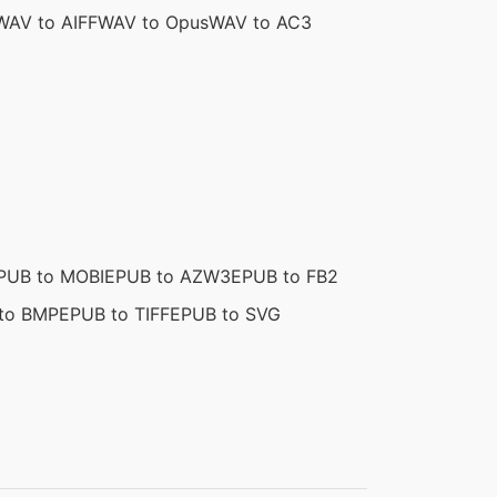
WAV to AIFF
WAV to Opus
WAV to AC3
PUB to MOBI
EPUB to AZW3
EPUB to FB2
to BMP
EPUB to TIFF
EPUB to SVG