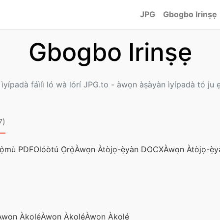
JPG
Gbogbo Irinṣẹ
Gbogbo Irinṣẹ
 ìyípadà fáìlì ló wà lórí JPG.to - àwọn àṣàyàn ìyípadà tó ju ẹ
7)
́ọ̀mù PDF
Olóòtú Ọ̀rọ̀
Àwọn Àtòjọ-ẹ̀yàn DOCX
Àwọn Àtòjọ-ẹ̀y
̀wọn Àkọlé
Àwọn Àkọlé
Àwọn Àkọlé