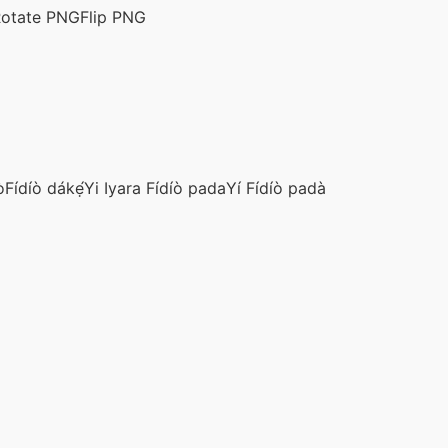
otate PNG
Flip PNG
ò
Fídíò dákẹ́
Yi Iyara Fídíò pada
Yí Fídíò padà